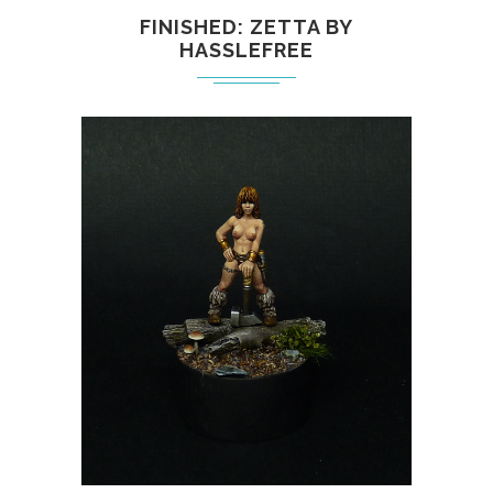
FINISHED: ZETTA BY
HASSLEFREE