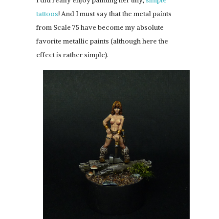
I did really enjoy painting her tiny,
simple
tattoos
! And I must say that the metal paints
from Scale 75 have become my absolute
favorite metallic paints (although here the
effect is rather simple).