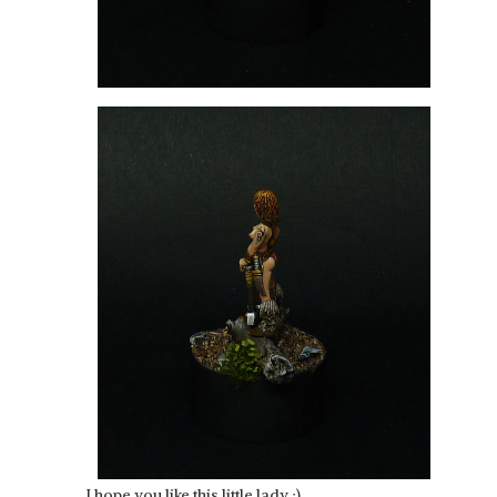
I hope you like this little lady :).