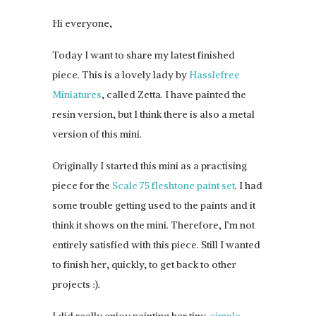
Hi everyone,
Today I want to share my latest finished
piece. This is a lovely lady by
Hasslefree
Miniatures
, called Zetta. I have painted the
resin version, but I think there is also a metal
version of this mini.
Originally I started this mini as a practising
piece for the
Scale 75 fleshtone paint set
. I had
some trouble getting used to the paints and it
think it shows on the mini. Therefore, I’m not
entirely satisfied with this piece. Still I wanted
to finish her, quickly, to get back to other
projects :).