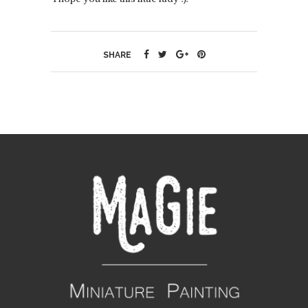
SHARE