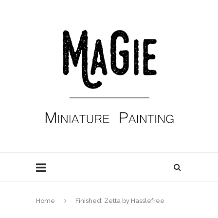
Home
Finished: Zetta by Hasslefree