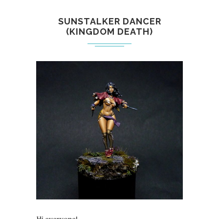
SUNSTALKER DANCER
(KINGDOM DEATH)
Hi everyone!