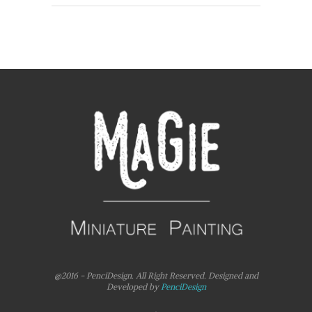
@2016 - PenciDesign. All Right Reserved. Designed and
Developed by
PenciDesign