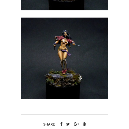
SHARE