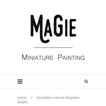
Home
Sunstalker Dancer (Kingdom
Death)