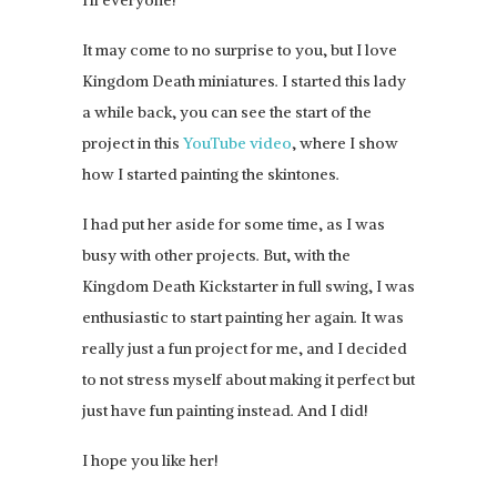
It may come to no surprise to you, but I love
Kingdom Death miniatures. I started this lady
a while back, you can see the start of the
project in this
YouTube video
, where I show
how I started painting the skintones.
I had put her aside for some time, as I was
busy with other projects. But, with the
Kingdom Death Kickstarter in full swing, I was
enthusiastic to start painting her again. It was
really just a fun project for me, and I decided
to not stress myself about making it perfect but
just have fun painting instead. And I did!
I hope you like her!