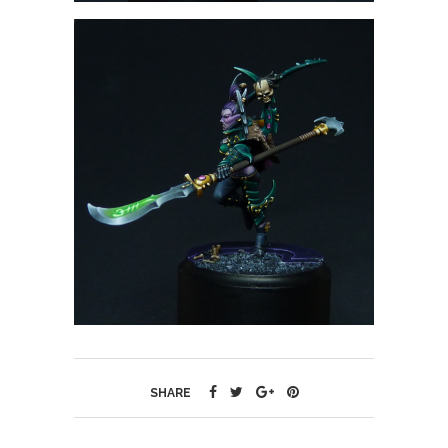
SHARE