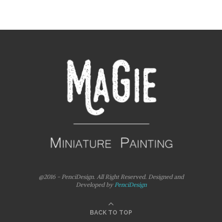
@2016 - PenciDesign. All Right Reserved. Designed and
Developed by
PenciDesign
BACK TO TOP