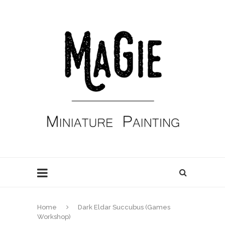
Home
Dark Eldar Succubus (Games
Workshop)