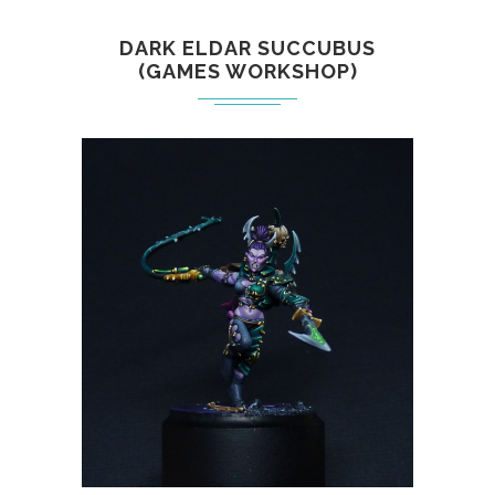
DARK ELDAR SUCCUBUS
(GAMES WORKSHOP)