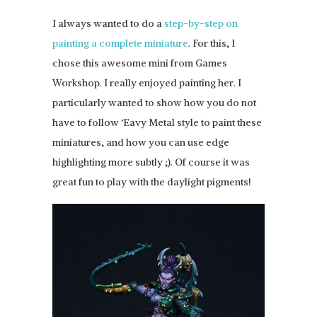
I always wanted to do a
step-by-step on
painting a complete miniature
. For this, I
chose this awesome mini from Games
Workshop. I really enjoyed painting her. I
particularly wanted to show how you do not
have to follow ‘Eavy Metal style to paint these
miniatures, and how you can use edge
highlighting more subtly ;). Of course it was
great fun to play with the daylight pigments!