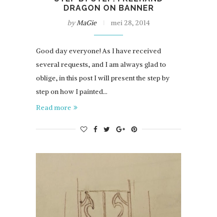
DRAGON ON BANNER
by
MaGie
mei 28, 2014
Good day everyone! As I have received
several requests, and I am always glad to
oblige, in this post I will present the step by
step on how I painted…
Read more