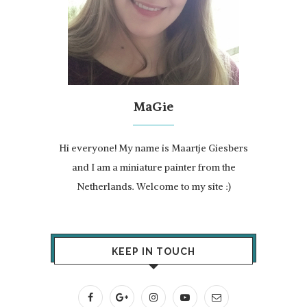
MaGie
Hi everyone! My name is Maartje Giesbers
and I am a miniature painter from the
Netherlands. Welcome to my site :)
KEEP IN TOUCH