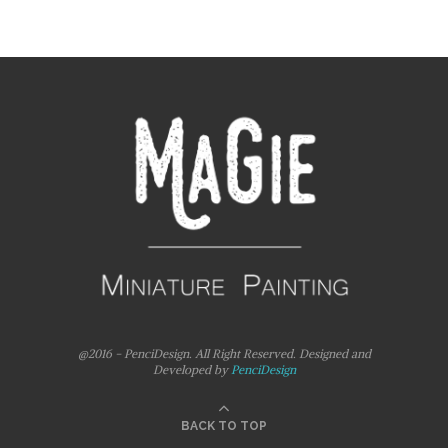
@2016 - PenciDesign. All Right Reserved. Designed and
Developed by
PenciDesign
BACK TO TOP