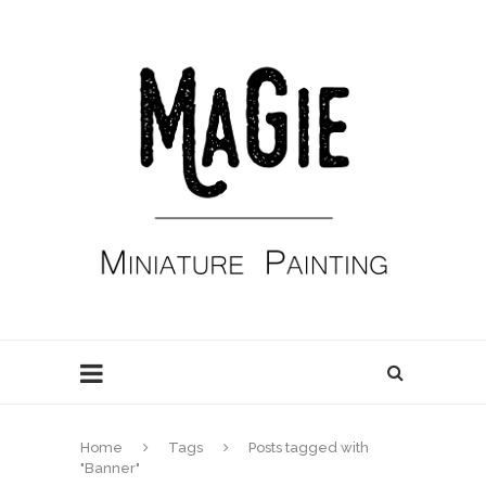
Home
Tags
Posts tagged with
"Banner"