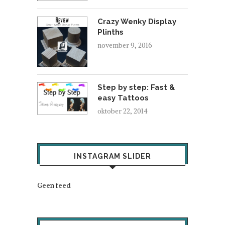
Crazy Wenky Display
Plinths
november 9, 2016
Step by step: Fast &
easy Tattoos
oktober 22, 2014
INSTAGRAM SLIDER
Geen feed