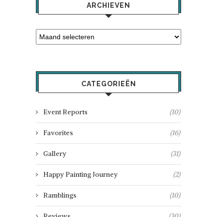
ARCHIEVEN
CATEGORIEËN
Event Reports
(10)
Favorites
(16)
Gallery
(31)
Happy Painting Journey
(2)
Ramblings
(10)
Reviews
(30)