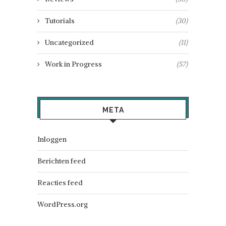
Tutorials
(30)
Uncategorized
(11)
Work in Progress
(57)
META
Inloggen
Berichten feed
Reacties feed
WordPress.org