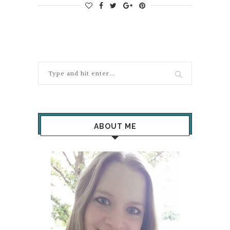
ABOUT ME