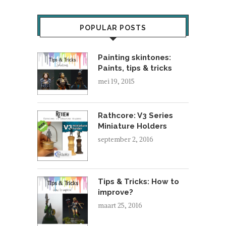
POPULAR POSTS
Painting skintones:
Paints, tips & tricks
mei 19, 2015
Rathcore: V3 Series
Miniature Holders
september 2, 2016
Tips & Tricks: How to
improve?
maart 25, 2016