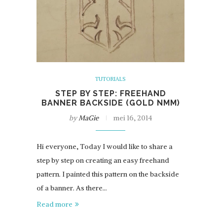
TUTORIALS
STEP BY STEP: FREEHAND
BANNER BACKSIDE (GOLD NMM)
by
MaGie
mei 16, 2014
Hi everyone, Today I would like to share a
step by step on creating an easy freehand
pattern. I painted this pattern on the backside
of a banner. As there…
Read more