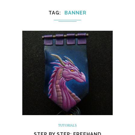
TAG
BANNER
TUTORIALS
STEP BY STEP: FREEHAND