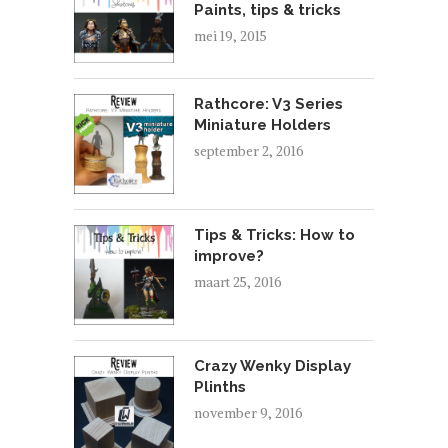
Paints, tips & tricks
mei 19, 2015
Rathcore: V3 Series
Miniature Holders
september 2, 2016
Tips & Tricks: How to
improve?
maart 25, 2016
Crazy Wenky Display
Plinths
november 9, 2016