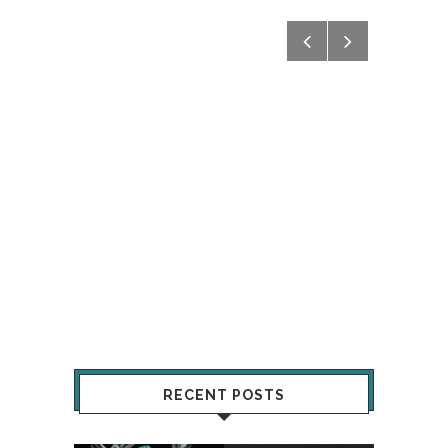
RECENT POSTS