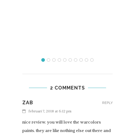
REVI
2 COMMENTS
ZAB
REPLY
februari 7, 2018 at 6:12 pm
nice review. you will love the warcolors
paints. they are like nothing else out there and