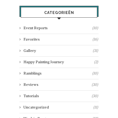
CATEGORIEËN
Event Reports
(10)
Favorites
(16)
Gallery
(31)
Happy Painting Journey
(2)
Ramblings
(10)
Reviews
(30)
Tutorials
(30)
Uncategorized
(11)