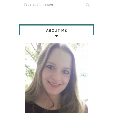
ABOUT ME