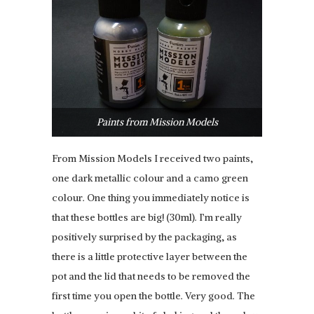
Paints from Mission Models
From Mission Models I received two paints,
one dark metallic colour and a camo green
colour. One thing you immediately notice is
that these bottles are big! (30ml). I’m really
positively surprised by the packaging, as
there is a little protective layer between the
pot and the lid that needs to be removed the
first time you open the bottle. Very good. The