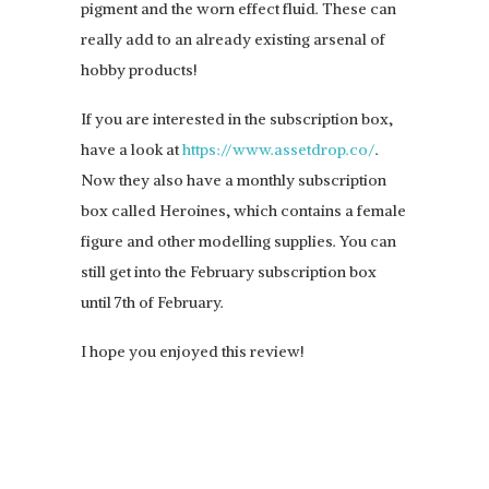
pigment and the worn effect fluid. These can
really add to an already existing arsenal of
hobby products!
If you are interested in the subscription box,
have a look at
https://www.assetdrop.co/
.
Now they also have a monthly subscription
box called Heroines, which contains a female
figure and other modelling supplies. You can
still get into the February subscription box
until 7th of February.
I hope you enjoyed this review!