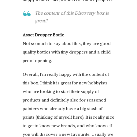
The content of this Discovery box is
great!!
Asset Dropper Bottle
Not so much to say about this, they are good
quality bottles with tiny droppers and a child-
proof opening.
Overall, I’m really happy with the content of
this box. I think it is great for new hobbyists
who are looking to start their supply of
products and definitely also for seasoned
painters who already have a big stash of
paints (thinking of myself here). It is really nice
to get to know new brands, and who knows if
you will discover a new favourite. Usually we