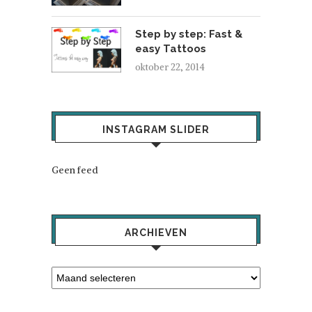
Step by step: Fast &
easy Tattoos
oktober 22, 2014
INSTAGRAM SLIDER
Geen feed
ARCHIEVEN