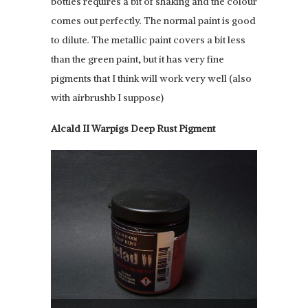
bottles requires a bit of shaking and the colour
comes out perfectly. The normal paint is good
to dilute. The metallic paint covers a bit less
than the green paint, but it has very fine
pigments that I think will work very well (also
with airbrushb I suppose)
Alcald II Warpigs Deep Rust Pigment