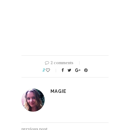
2 comments
2
MAGIE
previous post