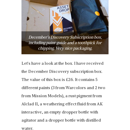
December’s Discovery Subscription box,
including paint guide and a toothpick for
chipping. Very nice packaging.
Let’s have a look at the box. I have received
the December Discovery subscription box.
The value of this box is £26. It contains 5
different paints (3 from Warcolors and 2 two
from Mission Models), a rust pigment from
Alclad II, a weathering effect fluid from AK
interactive, an empty dropper bottle with
agitator and a dropper bottle with distilled
water.