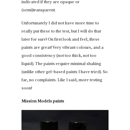
indicated if they are opaque or
(semi)transparent.
Unfortunately I did not have more time to
really put these to the test, but I will do that
later for sure! On first look and feel, these
paints are great! Very vibrant colours, and a
good consistency (not too thick, not too
liquid). The paints require minimal shaking
(unlike other gel-based paints I have tried). So
far, no complaints. Like I said, more testing
soon!
Mission Models paints