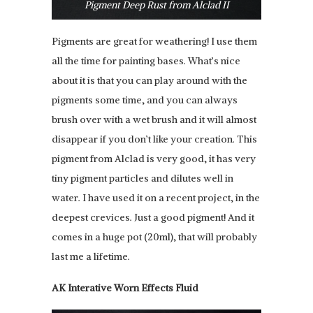
Pigment Deep Rust from Alclad II
Pigments are great for weathering! I use them
all the time for painting bases. What’s nice
about it is that you can play around with the
pigments some time, and you can always
brush over with a wet brush and it will almost
disappear if you don’t like your creation. This
pigment from Alclad is very good, it has very
tiny pigment particles and dilutes well in
water. I have used it on a recent project, in the
deepest crevices. Just a good pigment! And it
comes in a huge pot (20ml), that will probably
last me a lifetime.
AK Interative Worn Effects Fluid