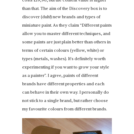
costs £19,90, but the content value is higher
than that. The aim of the Discovery box is to
discover (duh!) new brands and types of
miniature paint. As they claim “Different paints
allow you to master different techniques, and
some paints are just plain better than others in
terms of certain colours (yellow, white) or
types (metals, washes). It’s definitely worth
experimenting if you want to grow your style
as a painter”. I agree, paints of different
brands have different properties and each
can behave in their own way. I personally do
not stick to a single brand, but rather choose
my favourite colours from different brands.