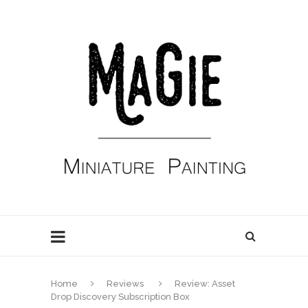
Home
Reviews
Review: Asset
Drop Discovery Subscription Box