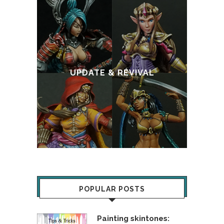
:
T
UPDATE & REVIVAL
POPULAR POSTS
Painting skintones: