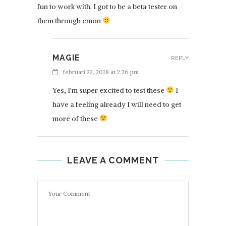
fun to work with. I got to be a beta tester on
them through cmon
MAGIE
REPLY
februari 22, 2018 at 2:26 pm
Yes, I’m super excited to test these
I
have a feeling already I will need to get
more of these
LEAVE A COMMENT