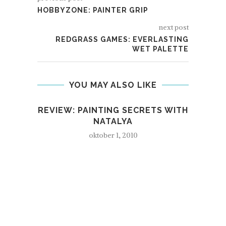
HOBBYZONE: PAINTER GRIP
next post
REDGRASS GAMES: EVERLASTING
WET PALETTE
YOU MAY ALSO LIKE
REVIEW: PAINTING SECRETS WITH
NATALYA
oktober 1, 2010