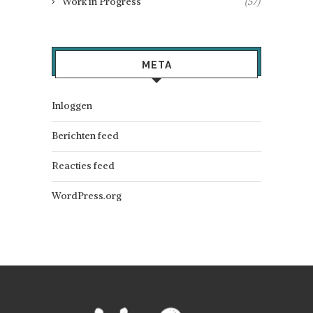
Work in Progress
(57)
META
Inloggen
Berichten feed
Reacties feed
WordPress.org