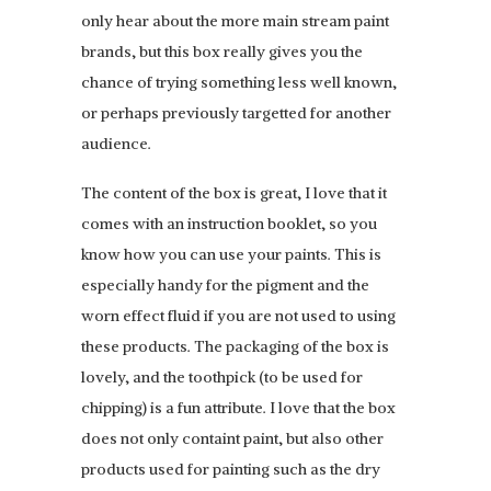
only hear about the more main stream paint
brands, but this box really gives you the
chance of trying something less well known,
or perhaps previously targetted for another
audience.
The content of the box is great, I love that it
comes with an instruction booklet, so you
know how you can use your paints. This is
especially handy for the pigment and the
worn effect fluid if you are not used to using
these products. The packaging of the box is
lovely, and the toothpick (to be used for
chipping) is a fun attribute. I love that the box
does not only containt paint, but also other
products used for painting such as the dry