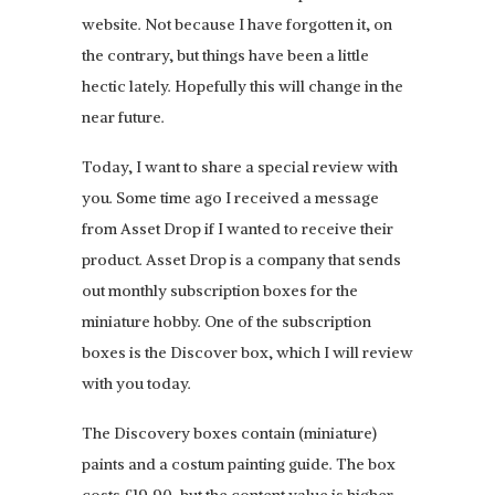
website. Not because I have forgotten it, on
the contrary, but things have been a little
hectic lately. Hopefully this will change in the
near future.
Today, I want to share a special review with
you. Some time ago I received a message
from Asset Drop if I wanted to receive their
product. Asset Drop is a company that sends
out monthly subscription boxes for the
miniature hobby. One of the subscription
boxes is the Discover box, which I will review
with you today.
The Discovery boxes contain (miniature)
paints and a costum painting guide. The box