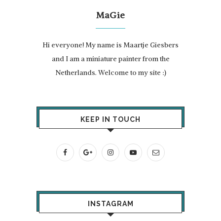
MaGie
Hi everyone! My name is Maartje Giesbers
and I am a miniature painter from the
Netherlands. Welcome to my site :)
KEEP IN TOUCH
INSTAGRAM