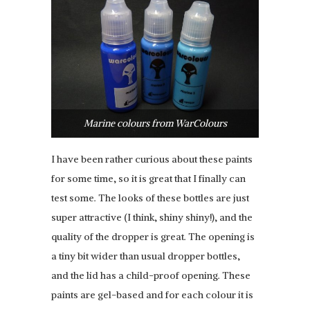
Marine colours from WarColours
I have been rather curious about these paints
for some time, so it is great that I finally can
test some. The looks of these bottles are just
super attractive (I think, shiny shiny!), and the
quality of the dropper is great. The opening is
a tiny bit wider than usual dropper bottles,
and the lid has a child-proof opening. These
paints are gel-based and for each colour it is