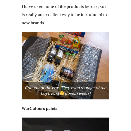
I have used none of the products before, so it
is really an excellent way to be introduced to
new brands.
Content of the box. They even thought of the
boyfriend
(loves sweets)
WarColours paints