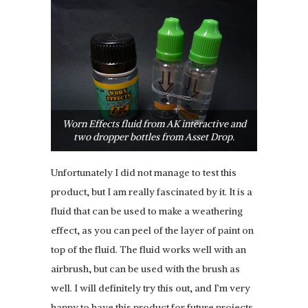
Worn Effects fluid from AK interactive and
two dropper bottles from Asset Drop.
Unfortunately I did not manage to test this
product, but I am really fascinated by it. It is a
fluid that can be used to make a weathering
effect, as you can peel of the layer of paint on
top of the fluid. The fluid works well with an
airbrush, but can be used with the brush as
well. I will definitely try this out, and I’m very
happy to have this product for future projects.