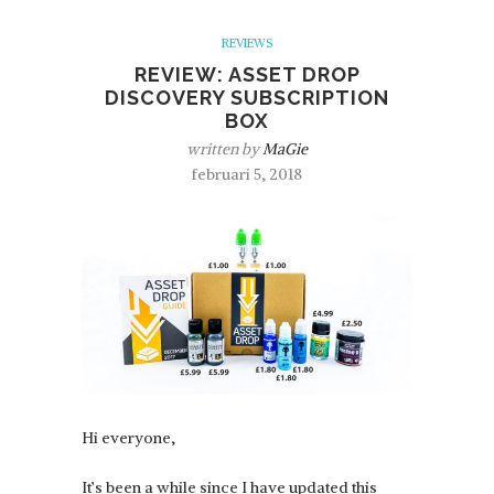
REVIEWS
REVIEW: ASSET DROP
DISCOVERY SUBSCRIPTION
BOX
written by
MaGie
februari 5, 2018
Hi everyone,
It’s been a while since I have updated this