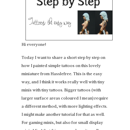
Hi everyone!
Today I want to share a short step by step on
how I painted simple tattoos on this lovely
miniature from Hasslefree. This is the easy
way, and I think it works really well with tiny
minis with tiny tattoos. Bigger tattoos (with
larger surface areas coloured I mean) require
a different method, with more lighting effects.
I might make another tutorial for that as well.
For gaming minis, but also for small display