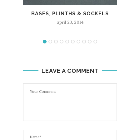
BASES, PLINTHS & SOCKELS
april 23, 2014
LEAVE A COMMENT