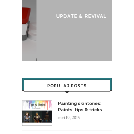
:
T
UPDATE & REVIVAL
POPULAR POSTS
Painting skintones:
Paints, tips & tricks
mei 19, 2015