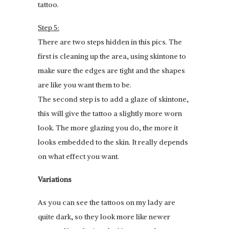
tattoo.
Step 5:
There are two steps hidden in this pics. The
first is cleaning up the area, using skintone to
make sure the edges are tight and the shapes
are like you want them to be.
The second step is to add a glaze of skintone,
this will give the tattoo a slightly more worn
look. The more glazing you do, the more it
looks embedded to the skin. It really depends
on what effect you want.
Variations
As you can see the tattoos on my lady are
quite dark, so they look more like newer