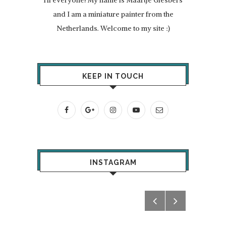
and I am a miniature painter from the
Netherlands. Welcome to my site :)
KEEP IN TOUCH
INSTAGRAM