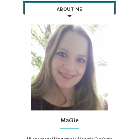
ABOUT ME
MaGie
Hi everyone! My name is Maartje Giesbers