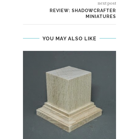
next post
REVIEW: SHADOWCRAFTER
MINIATURES
YOU MAY ALSO LIKE
DAR