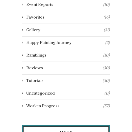
Event Reports
(10)
Favorites
(16)
Gallery
(31)
Happy Painting Journey
(2)
Ramblings
(10)
Reviews
(30)
Tutorials
(30)
Uncategorized
(11)
Work in Progress
(57)