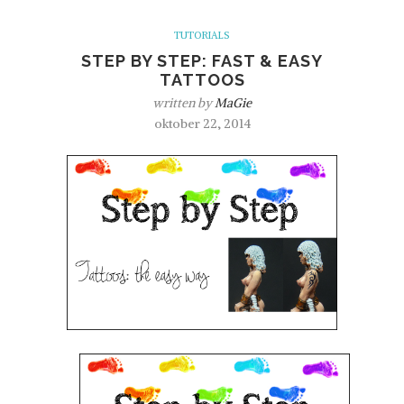
TUTORIALS
STEP BY STEP: FAST & EASY
TATTOOS
written by
MaGie
oktober 22, 2014