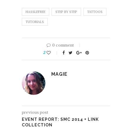
HASSLEFREE
STEP BY STEP
TATTOOS
TUTORIALS
0 comment
2
MAGIE
previous post
EVENT REPORT: SMC 2014 + LINK
COLLECTION