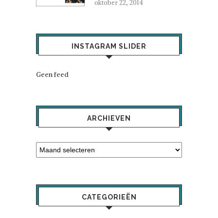
oktober 22, 2014
INSTAGRAM SLIDER
Geen feed
ARCHIEVEN
CATEGORIEËN