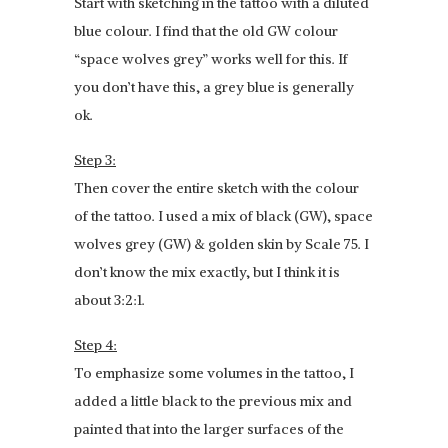
Start with sketching in the tattoo with a diluted
blue colour. I find that the old GW colour
“space wolves grey” works well for this. If
you don’t have this, a grey blue is generally
ok.
Step 3:
Then cover the entire sketch with the colour
of the tattoo. I used a mix of black (GW), space
wolves grey (GW) & golden skin by Scale 75. I
don’t know the mix exactly, but I think it is
about 3:2:1.
Step 4:
To emphasize some volumes in the tattoo, I
added a little black to the previous mix and
painted that into the larger surfaces of the