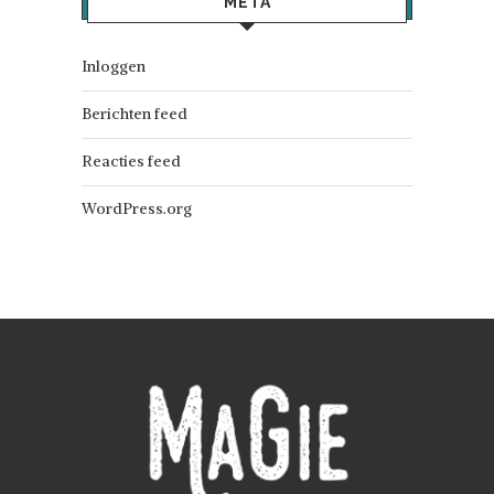
META
Inloggen
Berichten feed
Reacties feed
WordPress.org