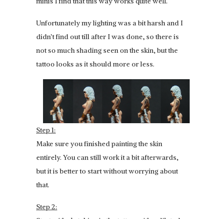
minis I find that this way works quite well.
Unfortunately my lighting was a bit harsh and I
didn’t find out till after I was done, so there is
not so much shading seen on the skin, but the
tattoo looks as it should more or less.
Step 1:
Make sure you finished painting the skin
entirely. You can still work it a bit afterwards,
but it is better to start without worrying about
that.
Step 2: