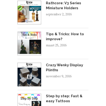
Rathcore: V3 Series
Miniature Holders
september 2, 2016
Tips & Tricks: How to
improve?
maart 25, 2016
Crazy Wenky Display
Plinths
november 9, 2016
Step by step: Fast &
easy Tattoos