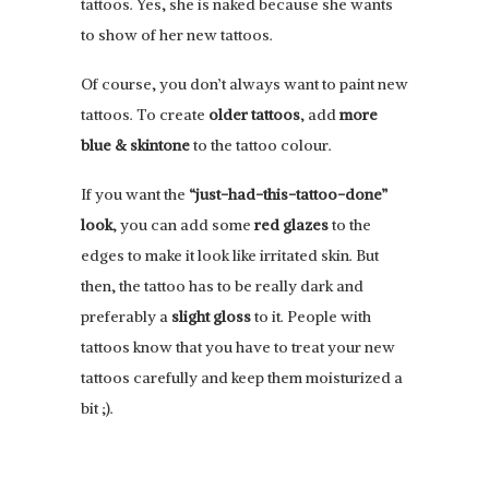
tattoos. Yes, she is naked because she wants
to show of her new tattoos.
Of course, you don’t always want to paint new
tattoos. To create
older tattoos
, add
more
blue & skintone
to the tattoo colour.
If you want the
“just-had-this-tattoo-done”
look
, you can add some
red glazes
to the
edges to make it look like irritated skin. But
then, the tattoo has to be really dark and
preferably a
slight gloss
to it. People with
tattoos know that you have to treat your new
tattoos carefully and keep them moisturized a
bit ;).