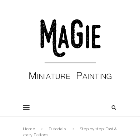
Home
Tutorials
Step by step: Fast &
easy Tattoos