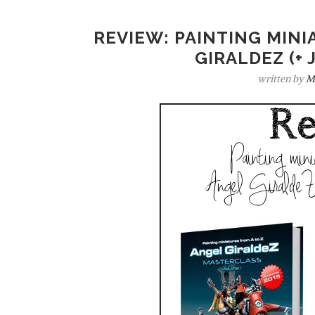
REVIEW: PAINTING MINI
GIRALDEZ (+ 
written by
M