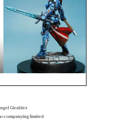
Angel Giraldez
e accompanying limited