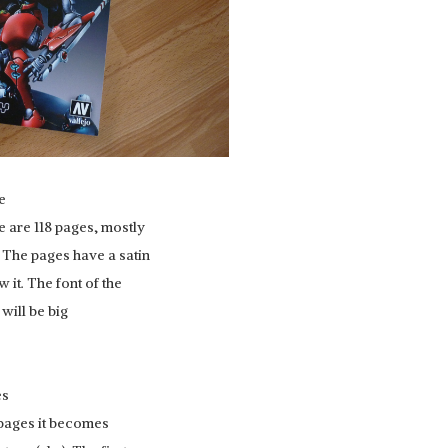
e
e are 118 pages, mostly
. The pages have a satin
 it. The font of the
 will be big
es
 pages it becomes