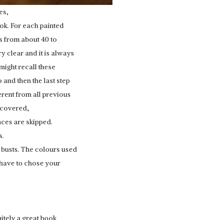
es,
ook. For each painted
s from about 40 to
y clear and it is always
might recall these
 and then the last step
rent from all previous
e covered,
nces are skipped.
s.
 busts. The colours used
 have to chose your
nitely a great book