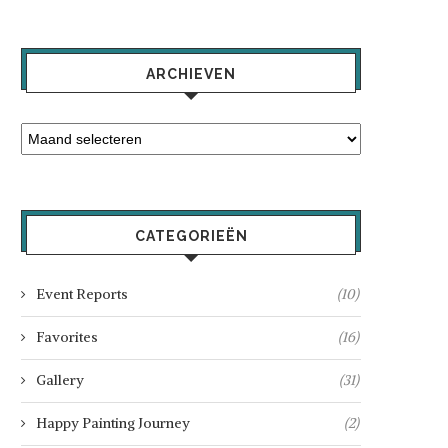
ARCHIEVEN
CATEGORIEËN
Event Reports
(10)
Favorites
(16)
Gallery
(31)
Happy Painting Journey
(2)