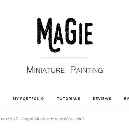
E
MY PORTFOLIO
TUTORIALS
REVIEWS
E
rom A to Z – Angel Giraldez (+ Joan of Arc mini)