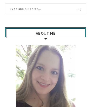
ABOUT ME