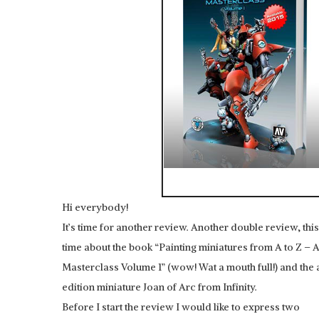
Hi everybody!
It’s time for another review. Another double review, this
time about the book “Painting miniatures from A to Z – 
Masterclass Volume 1” (wow! Wat a mouth full!) and th
edition miniature Joan of Arc from Infinity.
Before I start the review I would like to express two