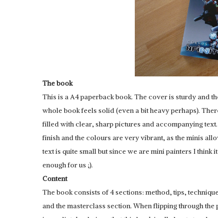
The book
This is a A4 paperback book. The cover is sturdy and th
whole book feels solid (even a bit heavy perhaps). Ther
filled with clear, sharp pictures and accompanying text
finish and the colours are very vibrant, as the minis allow
text is quite small but since we are mini painters I think it
enough for us ;).
Content
The book consists of 4 sections: method, tips, techniqu
and the masterclass section. When flipping through the