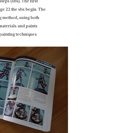
teps (sbs). The first
ge 22 the sbs begin. The
ng method, using both
materials and paints
 painting techniques