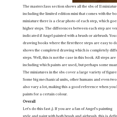
The masterclass section shows all the sbs of 11 miniatur
including the limited edition mini that comes with the b
miniature there is a clear photo of each step, which goe
higher steps. The differences between each step are ver
indicated if Angel painted with a brush or airbrush. You 
drawing books where the first three steps are easy to do
shows the completed drawing which is completely diffe
steps. Well, this is not the case in this book. All steps ar
including which paints are used, but perhaps some nua
The miniatures in the sbs cover a large variety of figure
Some big mechanical units, other humans and even two
also vary a lot, making this a good reference when you
paints for a certain colour.
Overall
Let’s do this fast ;). If you are a fan of Angel’s painting
style and paint with both brush and airbrush, this is defi