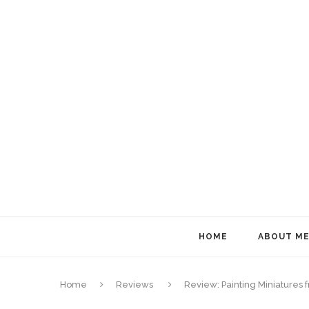
HOME
ABOUT M
Home
Reviews
Review: Painting Miniatures f