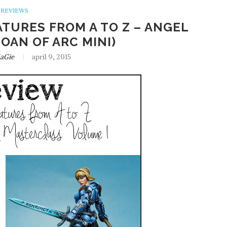
REVIEWS
ATURES FROM A TO Z – ANGEL
JOAN OF ARC MINI)
aGie
april 9, 2015