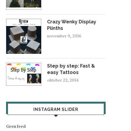
Crazy Wenky Display
Plinths
november 9, 2016
Step by step: Fast &
easy Tattoos
oktober 22, 2014
INSTAGRAM SLIDER
Geen feed