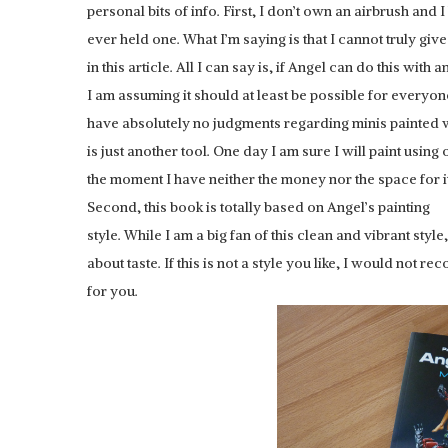
personal bits of info. First, I don’t own an airbrush and 
ever held one. What I’m saying is that I cannot truly giv
in this article. All I can say is, if Angel can do this with 
I am assuming it should at least be possible for everyone.
have absolutely no judgments regarding minis painted w
is just another tool. One day I am sure I will paint using 
the moment I have neither the money nor the space for it
Second, this book is totally based on Angel’s painting
HOBBYZONE: PAIN
style. While I am a big fan of this clean and vibrant styl
about taste. If this is not a style you like, I would not 
for you.