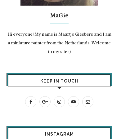
MaGie
Hi everyone! My name is Maartje Giesbers and I am
a miniature painter from the Netherlands. Welcome
to my site :)
KEEP IN TOUCH
INSTAGRAM