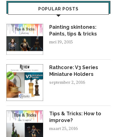
POPULAR POSTS
Painting skintones:
Paints, tips & tricks
mei 19, 2015
Rathcore: V3 Series
Miniature Holders
september 2, 2016
Tips & Tricks: How to
improve?
maart 25, 2016