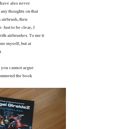
I have also never
e any thoughts on that
an airbrush, then
 Just to be clear, I
ith airbrushes. To me it
one myself, but at
.
REDGRASS GAMES:
TER GRIP
e, you cannot argue
EVERLASTING WET PALETTE 2
recommend the book