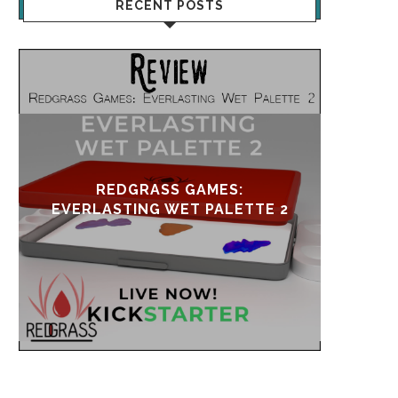
RECENT POSTS
UPDATE & REVIVAL
EVE