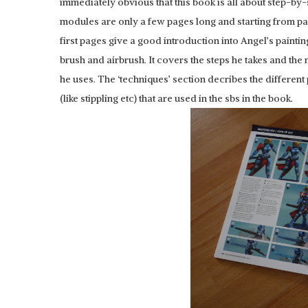
immediately obvious that this book is all about step-by-s
modules are only a few pages long and starting from pa
first pages give a good introduction into Angel’s painti
brush and airbrush. It covers the steps he takes and the 
he uses. The ‘techniques’ section decribes the different
(like stippling etc) that are used in the sbs in the book.