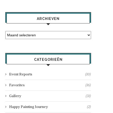
ARCHIEVEN
CATEGORIEËN
Event Reports
(10)
Favorites
(16)
Gallery
(31)
Happy Painting Journey
(2)