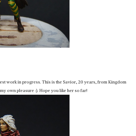
atest work in progress. This is the Savior, 20 years, from Kingdom
y own pleasure :). Hope you like her so far!