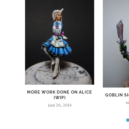
MORE WORK DONE ON ALICE
GOBLIN S
(WIP)
m
juni 26, 2014