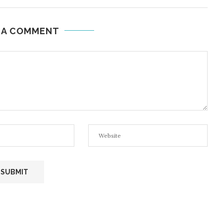
 A COMMENT