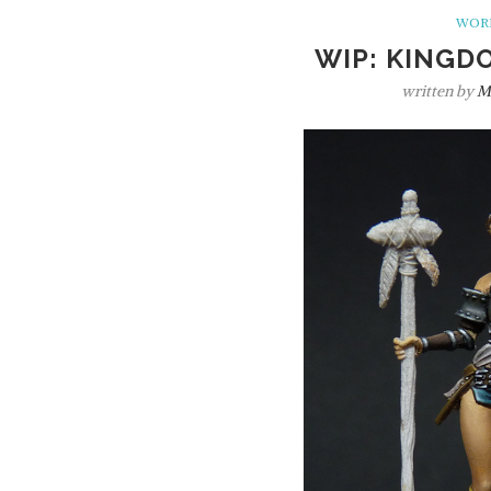
WORK
WIP: KINGD
written by
M