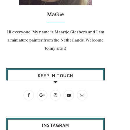
MaGie
Hi everyone! My name is Maartje Giesbers and I am
a miniature painter from the Netherlands. Welcome
to my site :)
KEEP IN TOUCH
INSTAGRAM