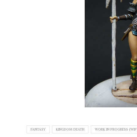
FANTASY
KINGDOM DEATH
WORK IN PROGRESS (WIP