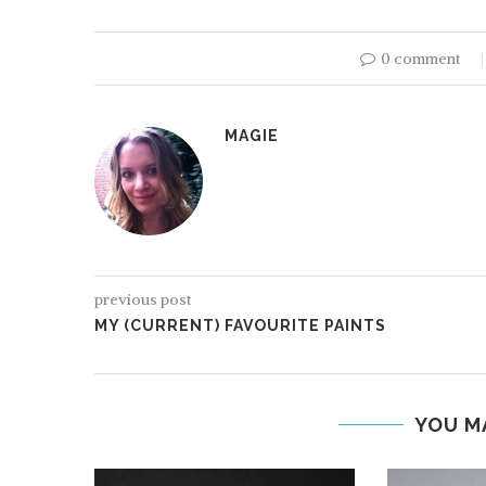
0 comment
MAGIE
HOBBYZONE: PAIN
previous post
MY (CURRENT) FAVOURITE PAINTS
YOU M