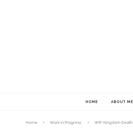
HOME
ABOUT M
Home
Work in Progress
WIP: Kingdom Death 