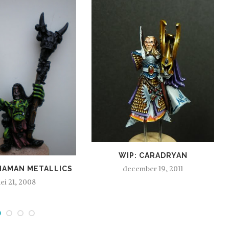
WIP: CARADRYAN
december 19, 2011
HAMAN METALLICS
ei 21, 2008