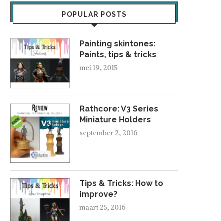
POPULAR POSTS
Painting skintones:
Paints, tips & tricks
mei 19, 2015
NATHALIEL – PROJE
Rathcore: V3 Series
ORK BOYS
oktober 26, 2016
Miniature Holders
oktober 12, 2008
september 2, 2016
Tips & Tricks: How to
improve?
maart 25, 2016