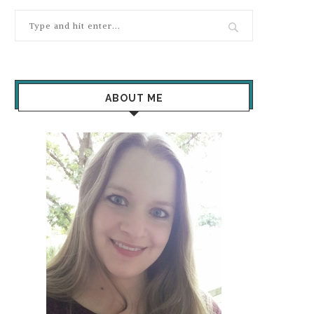
ABOUT ME