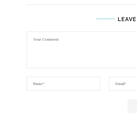
LEAVE