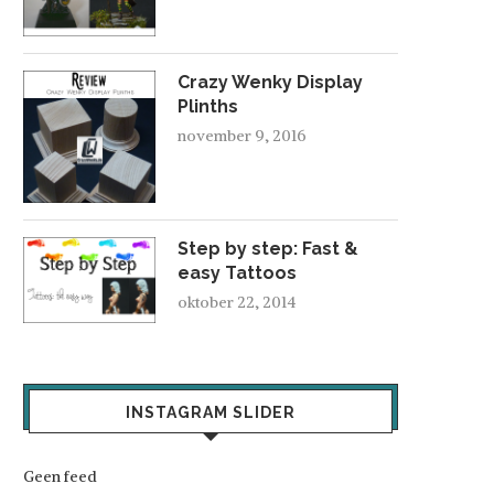
Crazy Wenky Display
Plinths
november 9, 2016
Step by step: Fast &
easy Tattoos
oktober 22, 2014
INSTAGRAM SLIDER
Geen feed