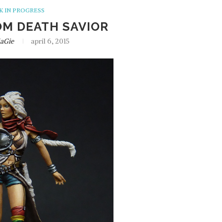
 IN PROGRESS
OM DEATH SAVIOR
aGie
april 6, 2015