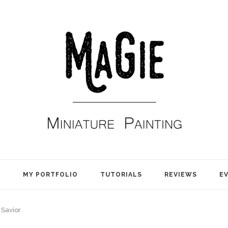
E
MY PORTFOLIO
TUTORIALS
REVIEWS
E
Savior