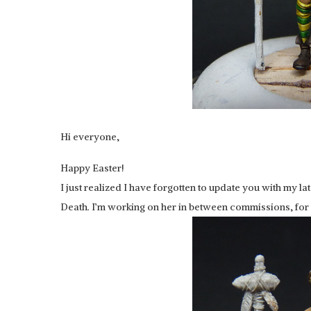
Hi everyone,
Happy Easter!
I just realized I have forgotten to update you with my l
Death. I’m working on her in between commissions, for m