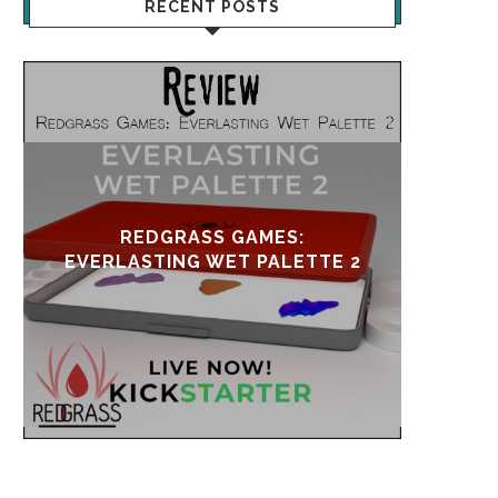
RECENT POSTS
UPDATE & REVIVAL
EVE