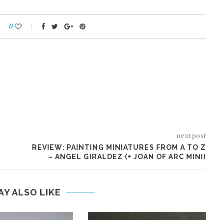
0
REDGRASS GAMES:
TER GRIP
EVERLASTING WET PALETTE 2
next post
REVIEW: PAINTING MINIATURES FROM A TO Z
– ANGEL GIRALDEZ (+ JOAN OF ARC MINI)
AY ALSO LIKE