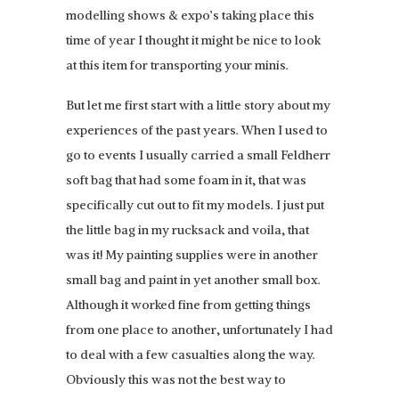
modelling shows & expo’s taking place this
time of year I thought it might be nice to look
at this item for transporting your minis.
But let me first start with a little story about my
experiences of the past years. When I used to
go to events I usually carried a small Feldherr
soft bag that had some foam in it, that was
specifically cut out to fit my models. I just put
the little bag in my rucksack and voila, that
was it! My painting supplies were in another
small bag and paint in yet another small box.
Although it worked fine from getting things
from one place to another, unfortunately I had
to deal with a few casualties along the way.
Obviously this was not the best way to