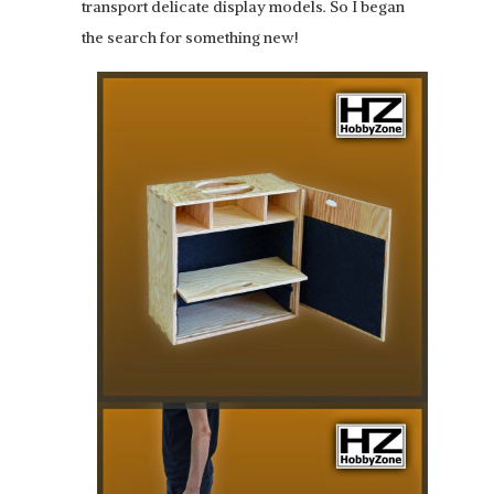
transport delicate display models. So I began
the search for something new!