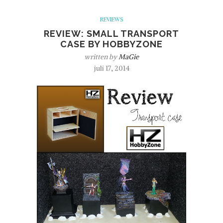
REVIEWS
REVIEW: SMALL TRANSPORT
CASE BY HOBBYZONE
written by
MaGie
juli 17, 2014