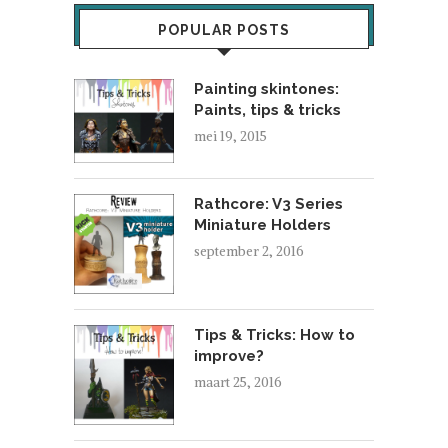
POPULAR POSTS
Painting skintones:
Paints, tips & tricks
mei 19, 2015
Rathcore: V3 Series
Miniature Holders
september 2, 2016
Tips & Tricks: How to
improve?
maart 25, 2016