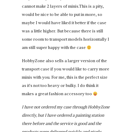
cannot make 2 layers of minis.This is a pity,
would be nice to be able to put in more, so
maybe I would have liked it better if the case
was a little higher. But because there is still
some room to transport models horizontally I
am still super happy with the case
HobbyZone also sells a larger version of the
transport case if you would like to carry more
minis with you. For me, this is the perfect size
as it’s not too heavy or bulky. I do think it
makes a great fashion accessory too
I have not ordered my case through HobbyZone
directly, but I have ordered a painting station
there before and the service is good and the
products were delivered quickly and nicely