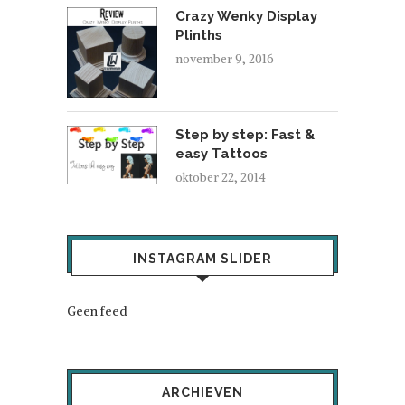
Crazy Wenky Display
Plinths
november 9, 2016
Step by step: Fast &
easy Tattoos
oktober 22, 2014
INSTAGRAM SLIDER
Geen feed
ARCHIEVEN