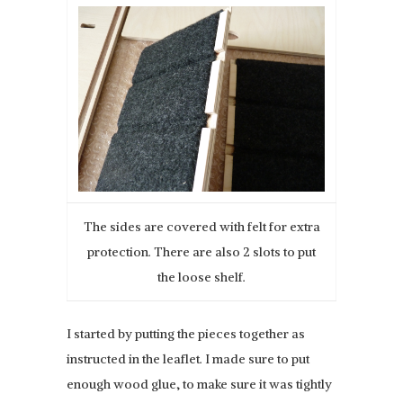
The sides are covered with felt for extra
protection. There are also 2 slots to put
the loose shelf.
I started by putting the pieces together as
instructed in the leaflet. I made sure to put
enough wood glue, to make sure it was tightly