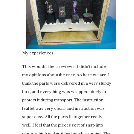
My experiences
:
This wouldn’t be a review if I didn’t include
my opinions about the case, so here we are. I
think the parts were delivered in a very sturdy
box, and everything was wrapped nicely to
protect it during transport. The instruction
leaflet was very clear, and instruction was
super easy. All the parts fit together really
well. I feel that the pieces sort of snap into
place, which makes it feel much stronger. The