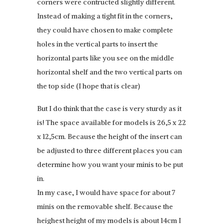
corners were contructed slightly different.
Instead of making a tight fit in the corners,
they could have chosen to make complete
holes in the vertical parts to insert the
horizontal parts like you see on the middle
horizontal shelf and the two vertical parts on
the top side (I hope that is clear)
But I do think that the case is very sturdy as it
is! The space available for models is 26,5 x 22
x 12,5cm. Because the height of the insert can
be adjusted to three different places you can
determine how you want your minis to be put
in.
In my case, I would have space for about 7
minis on the removable shelf. Because the
heighest height of my models is about 14cm I