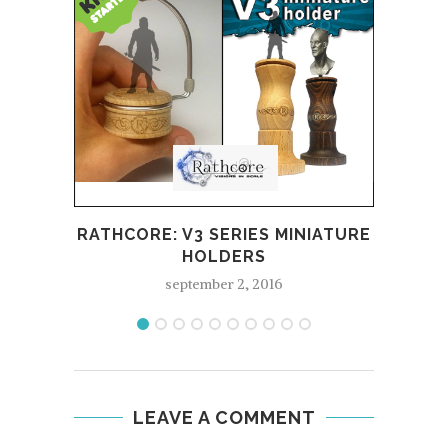
REV
RATHCORE: V3 SERIES MINIATURE
HOLDERS
september 2, 2016
LEAVE A COMMENT