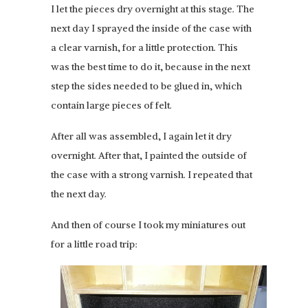
I let the pieces dry overnight at this stage. The
next day I sprayed the inside of the case with
a clear varnish, for a little protection. This
was the best time to do it, because in the next
step the sides needed to be glued in, which
contain large pieces of felt.
After all was assembled, I again let it dry
overnight. After that, I painted the outside of
the case with a strong varnish. I repeated that
the next day.
And then of course I took my miniatures out
for a little road trip: