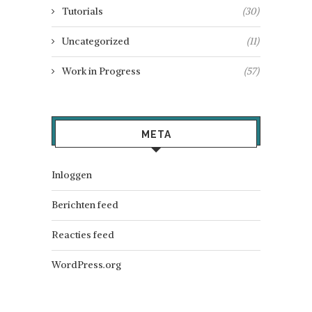
Tutorials
(30)
Uncategorized
(11)
Work in Progress
(57)
META
Inloggen
Berichten feed
Reacties feed
WordPress.org