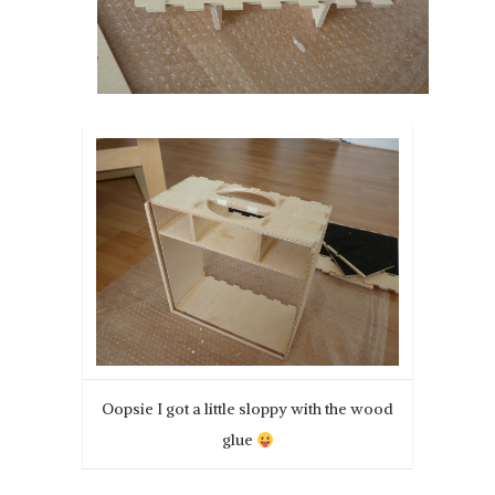
Oopsie I got a little sloppy with the wood
glue