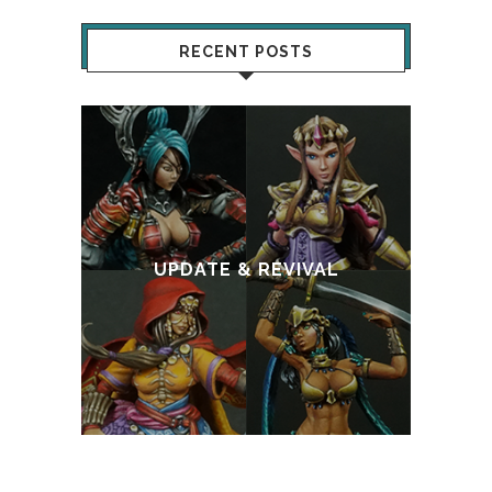
RECENT POSTS
:
T
UPDATE & REVIVAL