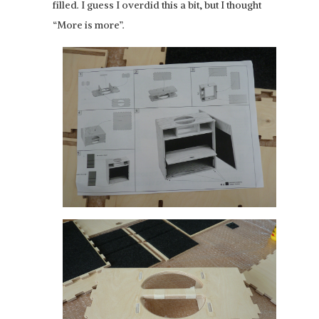
filled. I guess I overdid this a bit, but I thought
“More is more”.