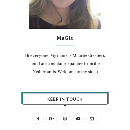
MaGie
Hi everyone! My name is Maartje Giesbers
and I am a miniature painter from the
Netherlands. Welcome to my site :)
KEEP IN TOUCH