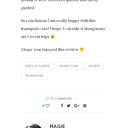
packed.
In conclusion I am really happy with this
transport case! I hope I can take it along many
nice event trips
I hope you enjoyed this review
DISPLAY PLINTH
HOBBYZONE
REVIEW
TRANSPORT
0 comment
0
MAGIE