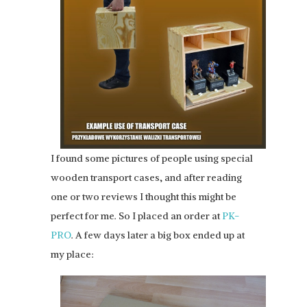
I found some pictures of people using special
wooden transport cases, and after reading
one or two reviews I thought this might be
perfect for me. So I placed an order at
PK-
PRO
. A few days later a big box ended up at
my place: