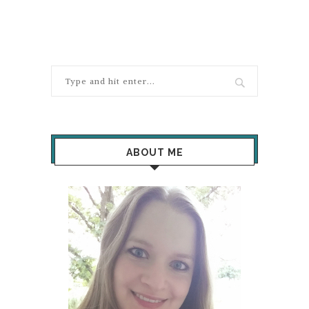
ABOUT ME