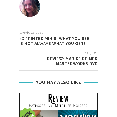
previous post
3D PRINTED MINIS: WHAT YOU SEE
IS NOT ALWAYS WHAT YOU GET!
next post
REVIEW: MARIKE REIMER
MASTERWORKS DVD
YOU MAY ALSO LIKE