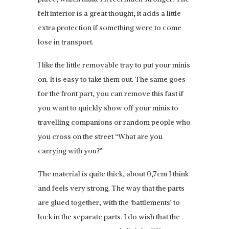
felt interior is a great thought, it adds a little
extra protection if something were to come
lose in transport.
I like the little removable tray to put your minis
on. It is easy to take them out. The same goes
for the front part, you can remove this fast if
you want to quickly show off your minis to
travelling companions or random people who
you cross on the street “What are you
carrying with you?”
The material is quite thick, about 0,7cm I think
and feels very strong. The way that the parts
are glued together, with the ‘battlements’ to
lock in the separate parts. I do wish that the