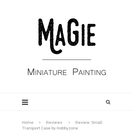
Home
Reviews
Review: Small
Transport Case by Hobbyzone