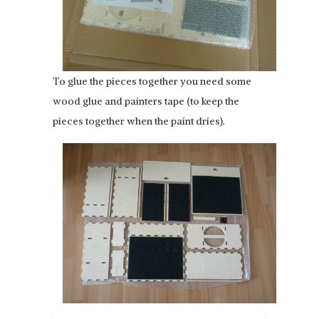
To glue the pieces together you need some
wood glue and painters tape (to keep the
pieces together when the paint dries).