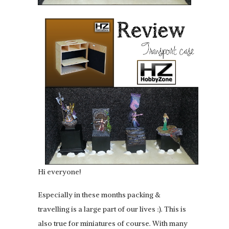
Hi everyone!
Especially in these months packing &
travelling is a large part of our lives :). This is
also true for miniatures of course. With many