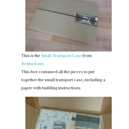
This is the
Small Transport Case
from
HobbyZone
.
This box contained all the pieces to put
together the small transport case, including a
paper with building instructions.