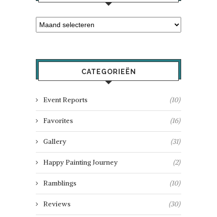
CATEGORIEËN
Event Reports
(10)
Favorites
(16)
Gallery
(31)
Happy Painting Journey
(2)
Ramblings
(10)
Reviews
(30)