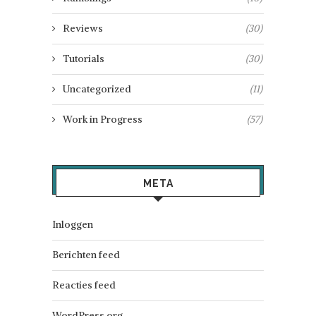
Reviews
(30)
Tutorials
(30)
Uncategorized
(11)
Work in Progress
(57)
META
Inloggen
Berichten feed
Reacties feed
WordPress.org