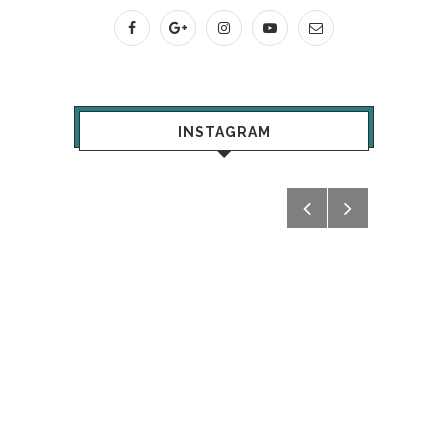
INSTAGRAM