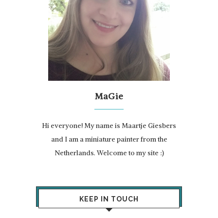
MaGie
Hi everyone! My name is Maartje Giesbers
and I am a miniature painter from the
Netherlands. Welcome to my site :)
KEEP IN TOUCH