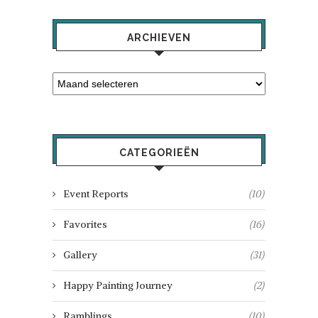
ARCHIEVEN
CATEGORIEËN
Event Reports
(10)
Favorites
(16)
Gallery
(31)
Happy Painting Journey
(2)
Ramblings
(10)