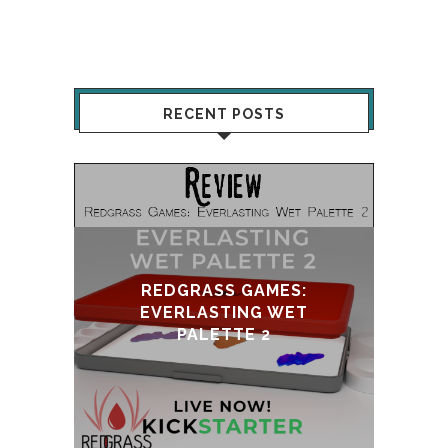
RECENT POSTS
REDGRASS GAMES:
EVERLASTING WET
UPDATE & 
PALETTE 2