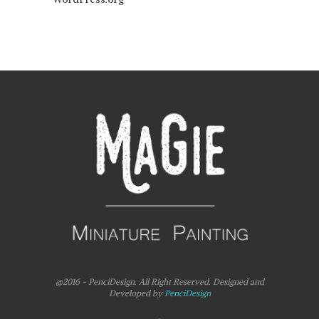
@2016 - PenciDesign. All Right Reserved. Designed and
Developed by
PenciDesign