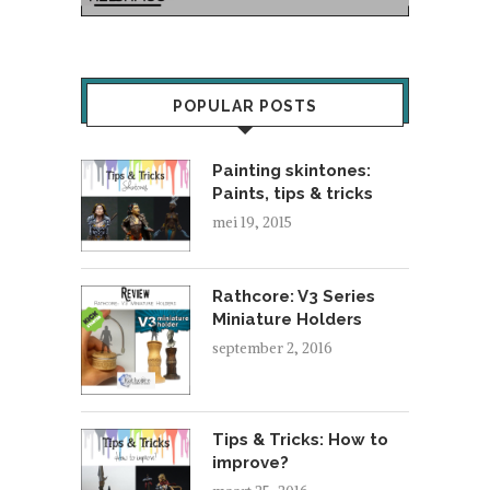
POPULAR POSTS
Painting skintones:
Paints, tips & tricks
mei 19, 2015
Rathcore: V3 Series
Miniature Holders
september 2, 2016
Tips & Tricks: How to
improve?