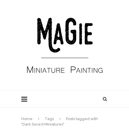
Home
Tags
Posts tagged with
"Dark Sword Miniatures"