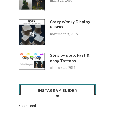
maart 25, 2016
Crazy Wenky Display
Plinths
november 9, 2016
Step by step: Fast &
easy Tattoos
oktober 22, 2014
INSTAGRAM SLIDER
Geen feed