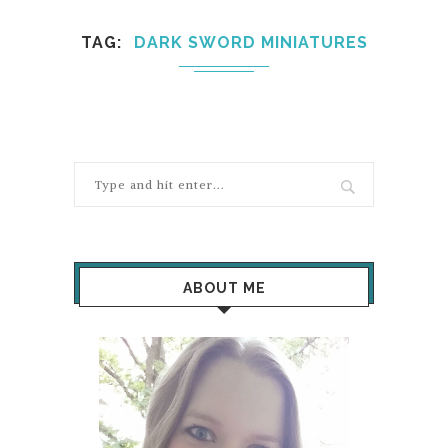
TAG
DARK SWORD MINIATURES
ABOUT ME