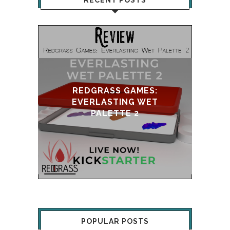
RECENT POSTS
GRASS GAMES:
RLASTING WET
UPDATE & REVIVAL
PALETTE 2
POPULAR POSTS