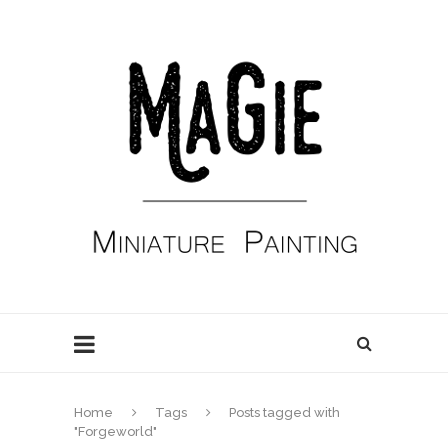
Home
Tags
Posts tagged with
"Forgeworld"