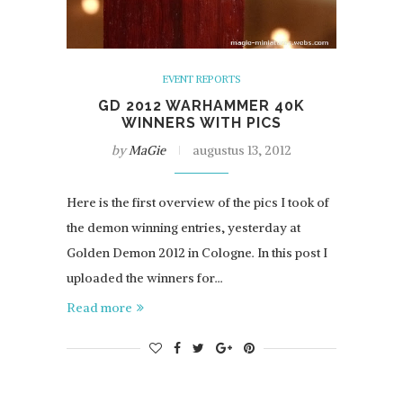
EVENT REPORTS
GD 2012 WARHAMMER 40K
WINNERS WITH PICS
by
MaGie
augustus 13, 2012
Here is the first overview of the pics I took of
the demon winning entries, yesterday at
Golden Demon 2012 in Cologne. In this post I
uploaded the winners for…
Read more