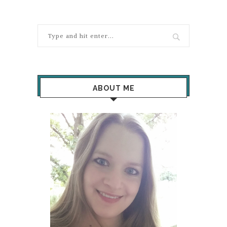
ABOUT ME