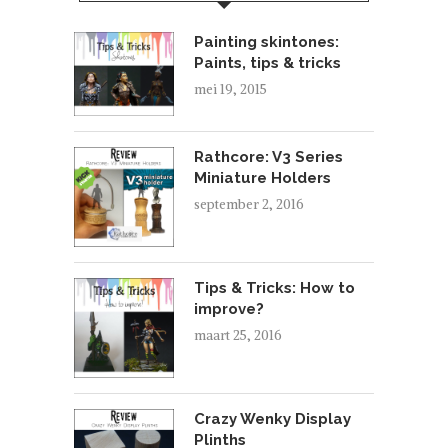
Painting skintones:
Paints, tips & tricks
mei 19, 2015
Rathcore: V3 Series
Miniature Holders
september 2, 2016
Tips & Tricks: How to
improve?
maart 25, 2016
Crazy Wenky Display
Plinths