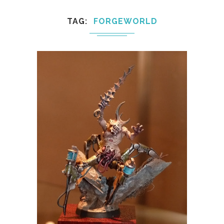
TAG
FORGEWORLD