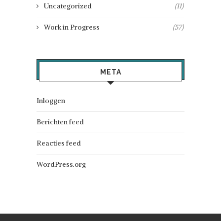
Uncategorized
(11)
Work in Progress
(57)
META
Inloggen
Berichten feed
Reacties feed
WordPress.org