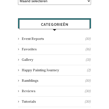
CATEGORIEËN
Event Reports
(10)
Favorites
(16)
Gallery
(31)
Happy Painting Journey
(2)
Ramblings
(10)
Reviews
(30)
Tutorials
(30)