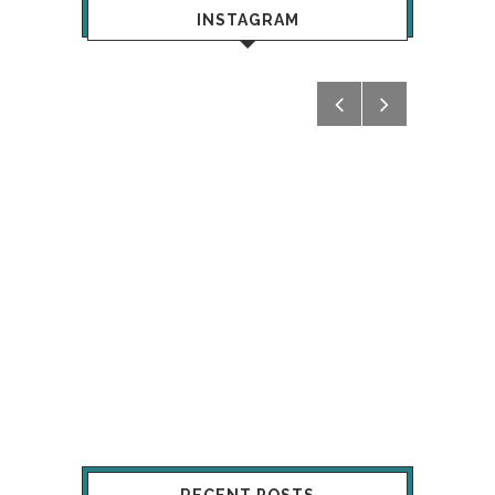
INSTAGRAM