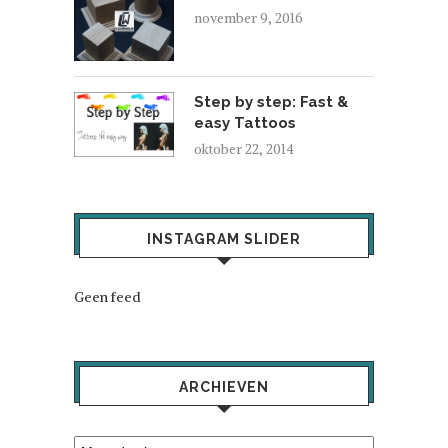
november 9, 2016
Step by step: Fast &
easy Tattoos
oktober 22, 2014
INSTAGRAM SLIDER
Geen feed
ARCHIEVEN