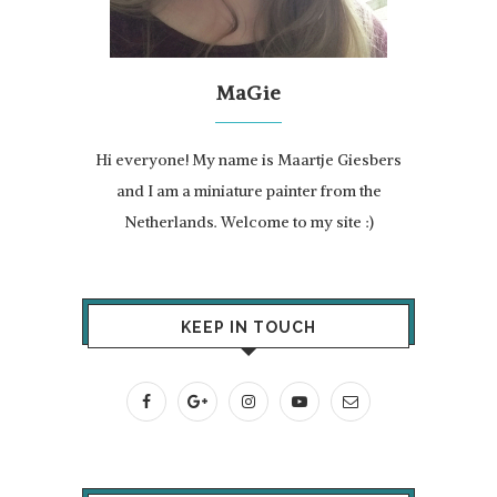
MaGie
Hi everyone! My name is Maartje Giesbers
and I am a miniature painter from the
Netherlands. Welcome to my site :)
KEEP IN TOUCH