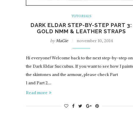
TUTORIALS
DARK ELDAR STEP-BY-STEP PART 3:
GOLD NMM & LEATHER STRAPS
by
MaGie
november 10, 2014
Hi everyone! Welcome back to the next step-by-step on
the Dark Eldar Succubus. If you want to see how I paint
the skintones and the armour, please check Part
1 and Part 2.…
Read more