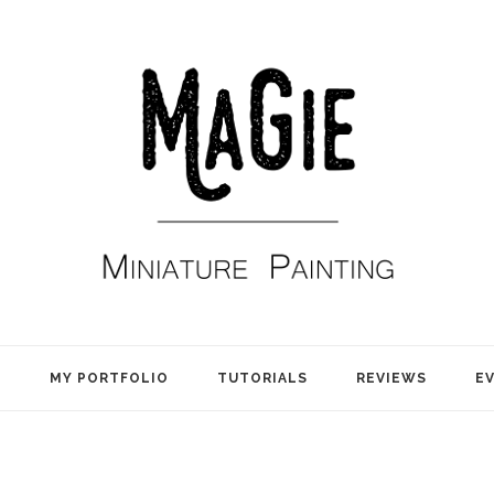
E
MY PORTFOLIO
TUTORIALS
REVIEWS
E