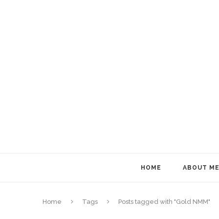
HOME
ABOUT M
Home
Tags
Posts tagged with "Gold NMM"