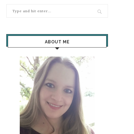
ABOUT ME