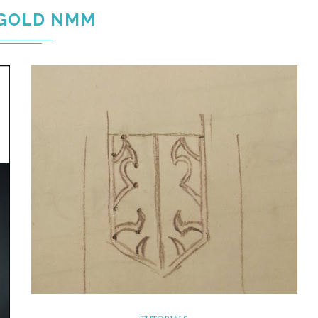
GOLD NMM