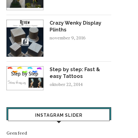
Crazy Wenky Display
Plinths
november 9, 2016
Step by step: Fast &
easy Tattoos
oktober 22, 2014
INSTAGRAM SLIDER
Geen feed