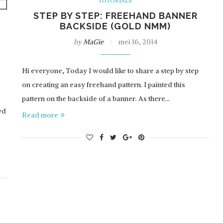
TUTORIALS
STEP BY STEP: FREEHAND BANNER
BACKSIDE (GOLD NMM)
by
MaGie
mei 16, 2014
Hi everyone, Today I would like to share a step by step
on creating an easy freehand pattern. I painted this
pattern on the backside of a banner. As there…
ed
Read more