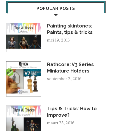
POPULAR POSTS
Painting skintones:
Paints, tips & tricks
mei 19, 2015
Rathcore: V3 Series
Miniature Holders
september 2, 2016
Tips & Tricks: How to
improve?
maart 25, 2016