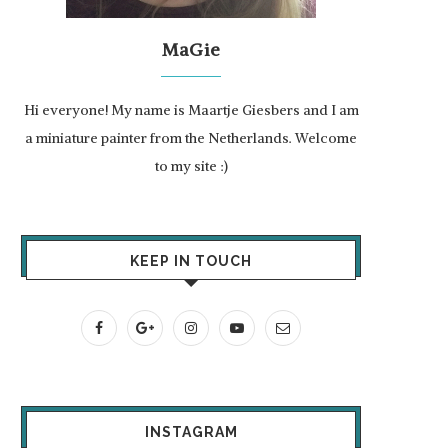
MaGie
Hi everyone! My name is Maartje Giesbers and I am
a miniature painter from the Netherlands. Welcome
to my site :)
KEEP IN TOUCH
INSTAGRAM