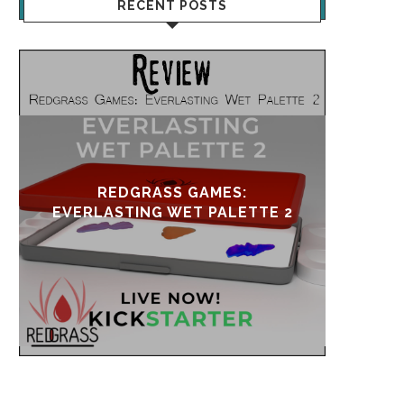
RECENT POSTS
UPDATE & REVIVAL
EVE