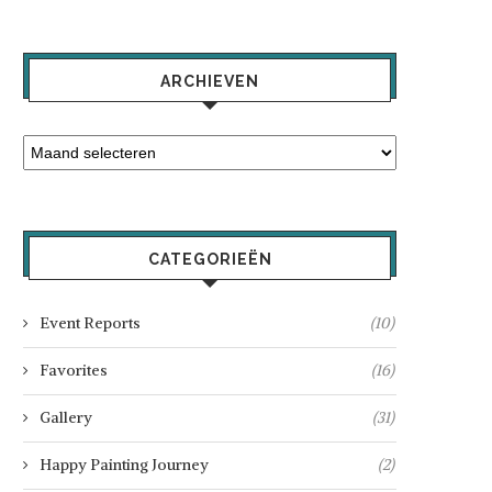
ARCHIEVEN
CATEGORIEËN
Event Reports
(10)
Favorites
(16)
Gallery
(31)
Happy Painting Journey
(2)