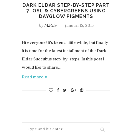
DARK ELDAR STEP-BY-STEP PART
7: OSL & CYBERGREENS USING
DAYGLOW PIGMENTS
by
MaGie
januari 15, 2015
Hi everyone! It’s been a little while, but finally
it is time for the latest installment of the Dark
Eldar Succubus step-by-steps. In this post I
would like to share…
Read more