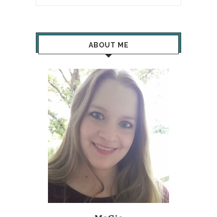
ABOUT ME