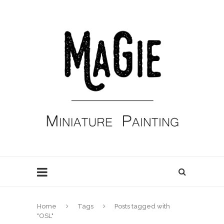
Home
Tags
Posts tagged with
"OSL"