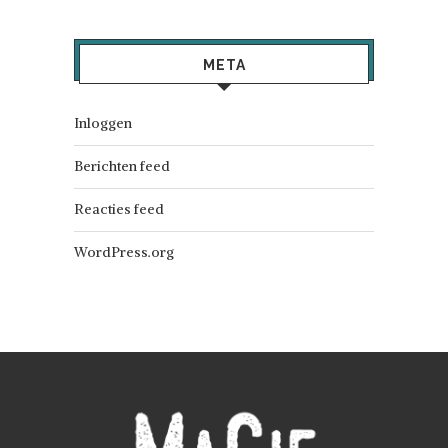
META
Inloggen
Berichten feed
Reacties feed
WordPress.org