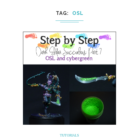
TAG
OSL
TUTORIALS