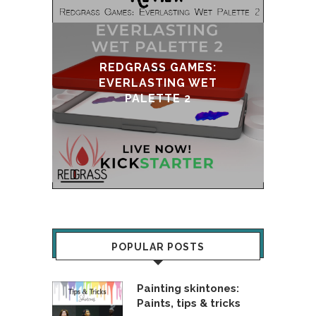
DGRASS GAMES:
ERLASTING WET
UPDATE & REVIVAL
PALETTE 2
POPULAR POSTS
Painting skintones:
Paints, tips & tricks