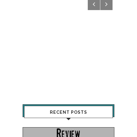
RECENT POSTS