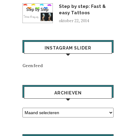
Step by step: Fast &
easy Tattoos
oktober 22, 2014
INSTAGRAM SLIDER
Geen feed
ARCHIEVEN