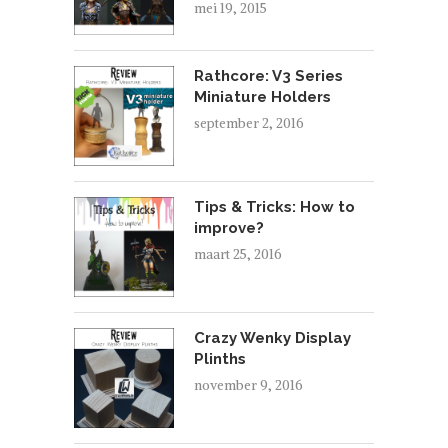
mei 19, 2015
Rathcore: V3 Series
Miniature Holders
september 2, 2016
Tips & Tricks: How to
improve?
maart 25, 2016
Crazy Wenky Display
Plinths
november 9, 2016