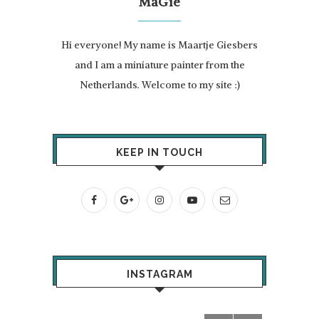
MaGie
Hi everyone! My name is Maartje Giesbers
and I am a miniature painter from the
Netherlands. Welcome to my site :)
KEEP IN TOUCH
INSTAGRAM