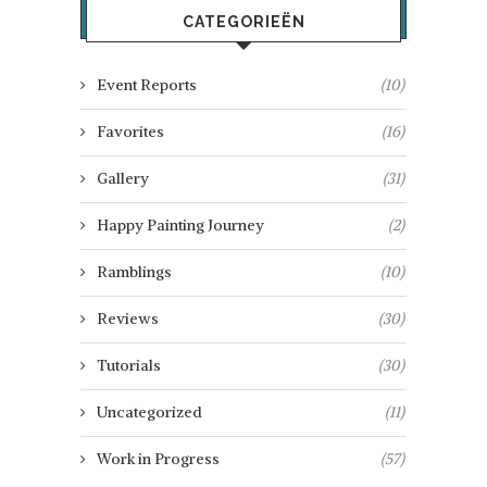
CATEGORIEËN
Event Reports
(10)
Favorites
(16)
Gallery
(31)
Happy Painting Journey
(2)
Ramblings
(10)
Reviews
(30)
Tutorials
(30)
Uncategorized
(11)
Work in Progress
(57)