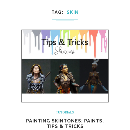
TAG
SKIN
TUTORIALS
PAINTING SKINTONES: PAINTS,
TIPS & TRICKS