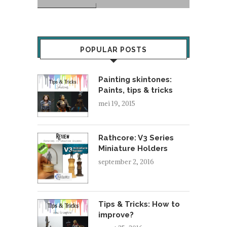
POPULAR POSTS
Painting skintones:
Paints, tips & tricks
mei 19, 2015
Rathcore: V3 Series
Miniature Holders
september 2, 2016
Tips & Tricks: How to
improve?