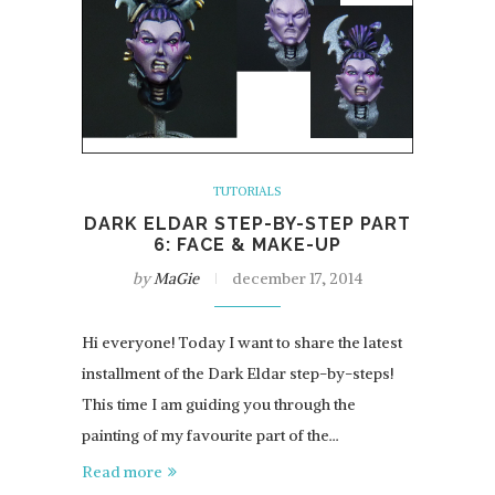
TUTORIALS
DARK ELDAR STEP-BY-STEP PART
6: FACE & MAKE-UP
by
MaGie
december 17, 2014
Hi everyone! Today I want to share the latest
installment of the Dark Eldar step-by-steps!
This time I am guiding you through the
painting of my favourite part of the…
Read more