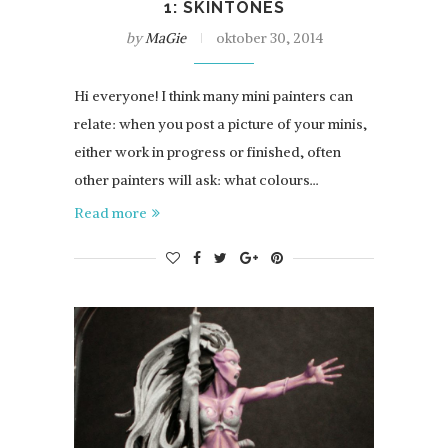
1: SKINTONES
by
MaGie
oktober 30, 2014
Hi everyone! I think many mini painters can
relate: when you post a picture of your minis,
either work in progress or finished, often
other painters will ask: what colours…
Read more