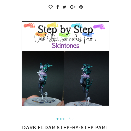
TUTORIALS
DARK ELDAR STEP-BY-STEP PART