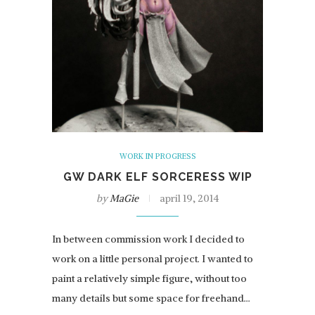
WORK IN PROGRESS
GW DARK ELF SORCERESS WIP
by
MaGie
april 19, 2014
In between commission work I decided to
work on a little personal project. I wanted to
paint a relatively simple figure, without too
many details but some space for freehand…