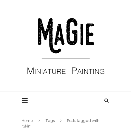
Home
Tags
Posts tagged with
"Skin"