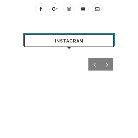
INSTAGRAM