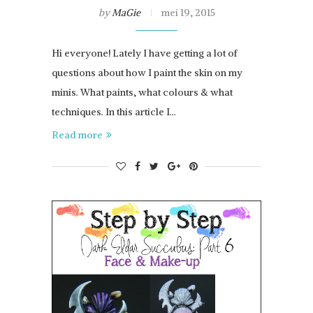
by
MaGie
mei 19, 2015
Hi everyone! Lately I have getting a lot of
questions about how I paint the skin on my
minis. What paints, what colours & what
techniques. In this article I…
Read more