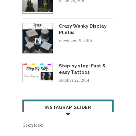
maart 25, 2016
Crazy Wenky Display
Plinths
november 9, 2016
Step by step: Fast &
easy Tattoos
oktober 22, 2014
INSTAGRAM SLIDER
Geen feed