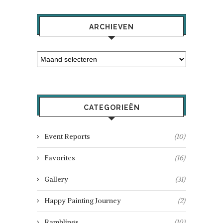
ARCHIEVEN
CATEGORIEËN
Event Reports
(10)
Favorites
(16)
Gallery
(31)
Happy Painting Journey
(2)
Ramblings
(10)