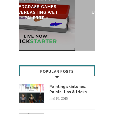
:
T
UPDATE & REVIVAL
POPULAR POSTS
Painting skintones:
Paints, tips & tricks
mei 19, 2015