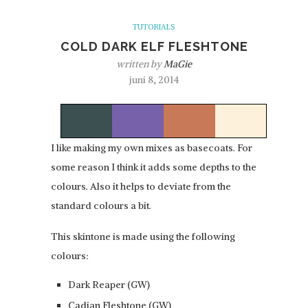
TUTORIALS
COLD DARK ELF FLESHTONE
written by
MaGie
juni 8, 2014
I like making my own mixes as basecoats. For
some reason I think it adds some depths to the
colours. Also it helps to deviate from the
standard colours a bit.
This skintone is made using the following
colours:
Dark Reaper (GW)
Cadian Fleshtone (GW)