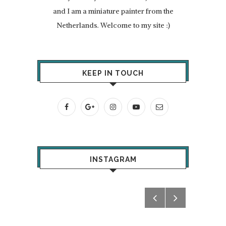
and I am a miniature painter from the
Netherlands. Welcome to my site :)
KEEP IN TOUCH
INSTAGRAM