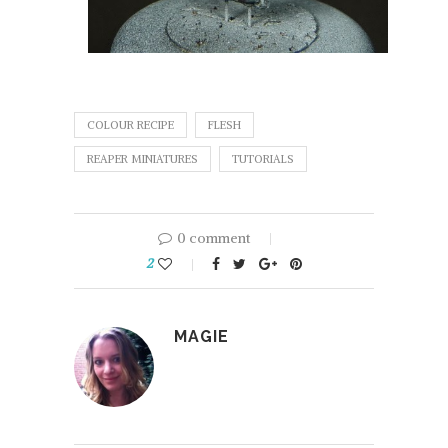
COLOUR RECIPE
FLESH
REAPER MINIATURES
TUTORIALS
0 comment
2
MAGIE