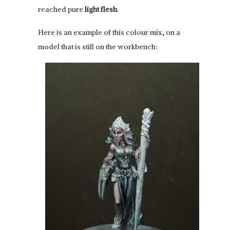
reached pure
light flesh
.
Here is an example of this colour mix, on a
model that is still on the workbench: