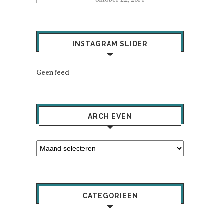
INSTAGRAM SLIDER
Geen feed
ARCHIEVEN
CATEGORIEËN