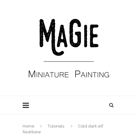
Home
Tutorials
Cold dark elf
fleshtone