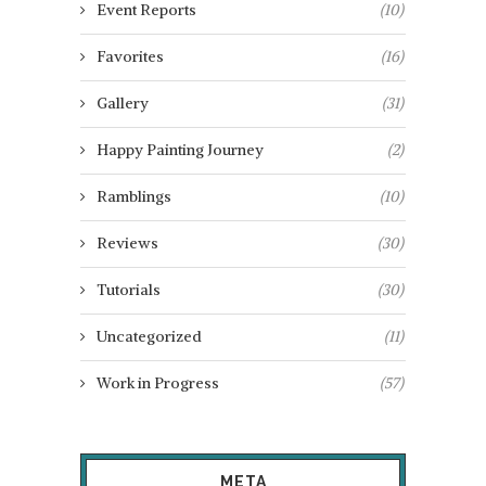
Event Reports
(10)
Favorites
(16)
Gallery
(31)
Happy Painting Journey
(2)
Ramblings
(10)
Reviews
(30)
Tutorials
(30)
Uncategorized
(11)
Work in Progress
(57)
META