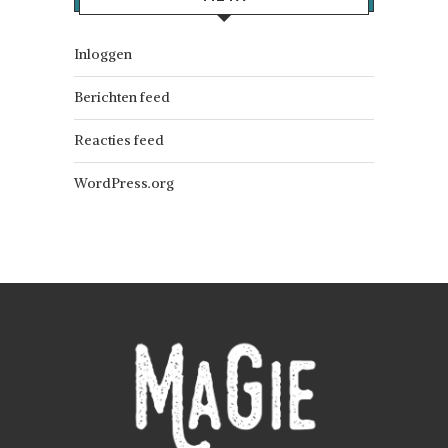
Inloggen
Berichten feed
Reacties feed
WordPress.org