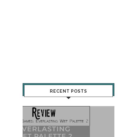
RECENT POSTS