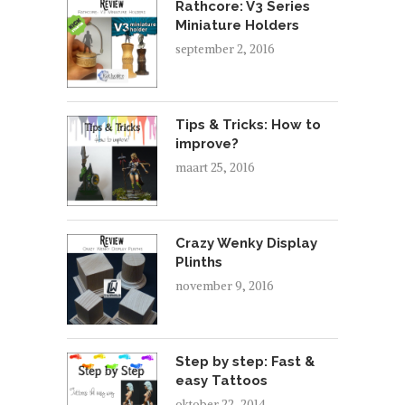
Rathcore: V3 Series
Miniature Holders
september 2, 2016
Tips & Tricks: How to
improve?
maart 25, 2016
Crazy Wenky Display
Plinths
november 9, 2016
Step by step: Fast &
easy Tattoos
oktober 22, 2014