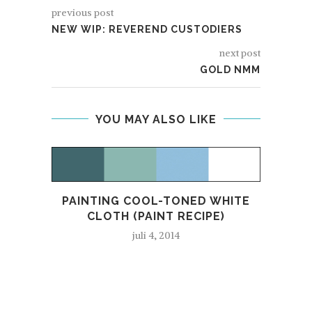
previous post
NEW WIP: REVEREND CUSTODIERS
next post
GOLD NMM
YOU MAY ALSO LIKE
PAINTING COOL-TONED WHITE
CLOTH (PAINT RECIPE)
juli 4, 2014