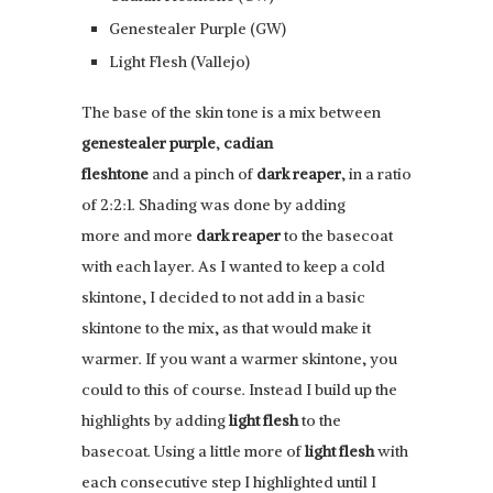
Genestealer Purple (GW)
Light Flesh (Vallejo)
The base of the skin tone is a mix between
genestealer purple
,
cadian
fleshtone
and a pinch of
dark reaper
, in a ratio
of 2:2:1. Shading was done by adding
more and more
dark reaper
to the basecoat
with each layer. As I wanted to keep a cold
skintone, I decided to not add in a basic
skintone to the mix, as that would make it
warmer. If you want a warmer skintone, you
could to this of course. Instead I build up the
highlights by adding
light flesh
to the
basecoat. Using a little more of
light flesh
with
each consecutive step I highlighted until I