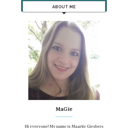
ABOUT ME
MaGie
Hi everyone! My name is Maartje Giesbers