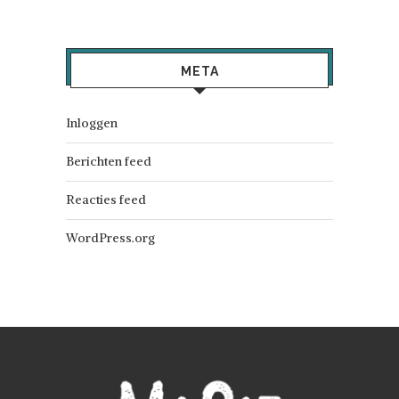
META
Inloggen
Berichten feed
Reacties feed
WordPress.org