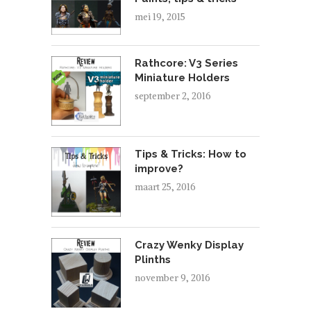
mei 19, 2015
Rathcore: V3 Series
Miniature Holders
september 2, 2016
Tips & Tricks: How to
improve?
maart 25, 2016
Crazy Wenky Display
Plinths
november 9, 2016