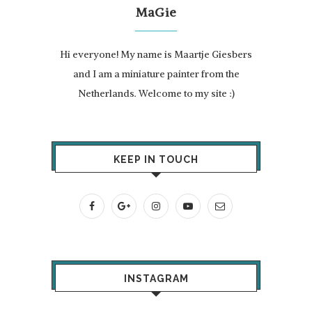
MaGie
Hi everyone! My name is Maartje Giesbers
and I am a miniature painter from the
Netherlands. Welcome to my site :)
KEEP IN TOUCH
INSTAGRAM