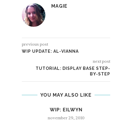
MAGIE
previous post
WIP UPDATE: AL-VIANNA
next post
TUTORIAL: DISPLAY BASE STEP-
BY-STEP
YOU MAY ALSO LIKE
WIP: EILWYN
november 29, 2010