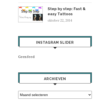
Step by step: Fast &
easy Tattoos
oktober 22, 2014
INSTAGRAM SLIDER
Geen feed
ARCHIEVEN