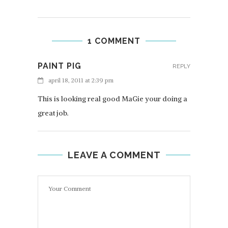
1 COMMENT
PAINT PIG
REPLY
april 18, 2011 at 2:39 pm
This is looking real good MaGie your doing a
great job.
LEAVE A COMMENT