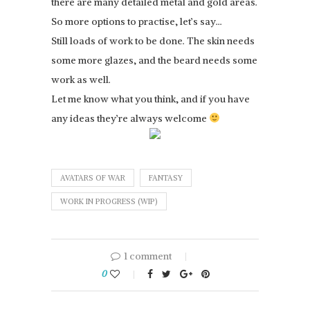
there are many detailed metal and gold areas.
So more options to practise, let’s say…
Still loads of work to be done. The skin needs
some more glazes, and the beard needs some
work as well.
Let me know what you think, and if you have
any ideas they’re always welcome
AVATARS OF WAR
FANTASY
WORK IN PROGRESS (WIP)
1 comment
0