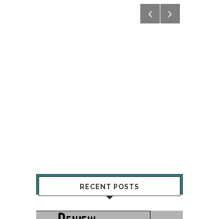
RECENT POSTS