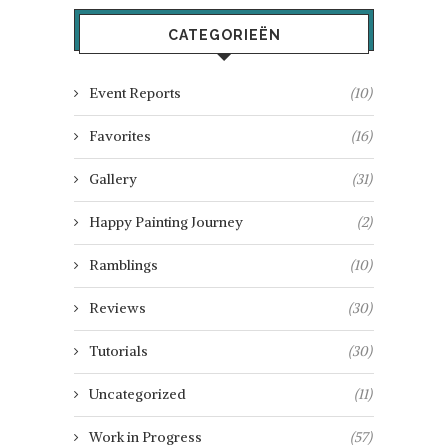
CATEGORIEËN
Event Reports
(10)
Favorites
(16)
Gallery
(31)
Happy Painting Journey
(2)
Ramblings
(10)
Reviews
(30)
Tutorials
(30)
Uncategorized
(11)
Work in Progress
(57)