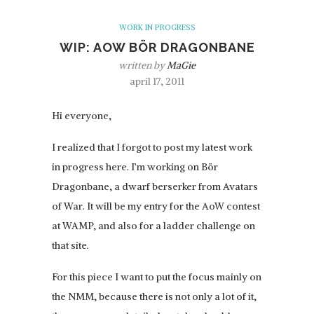
WORK IN PROGRESS
WIP: AOW BÖR DRAGONBANE
written by
MaGie
april 17, 2011
Hi everyone,
I realized that I forgot to post my latest work
in progress here. I’m working on Bör
Dragonbane, a dwarf berserker from Avatars
of War. It will be my entry for the AoW contest
at WAMP, and also for a ladder challenge on
that site.
For this piece I want to put the focus mainly on
the NMM, because there is not only a lot of it,