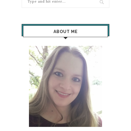
ABOUT ME