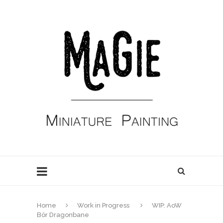
Home
Work in Progress
WIP: AoW
Bör Dragonbane