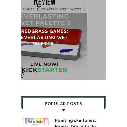
S:
ET
UPDATE & REVIVAL
POPULAR POSTS
Painting skintones:
Paints, tips & tricks