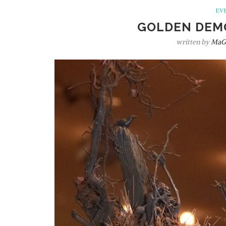
EV
GOLDEN DEM
written by
MaG