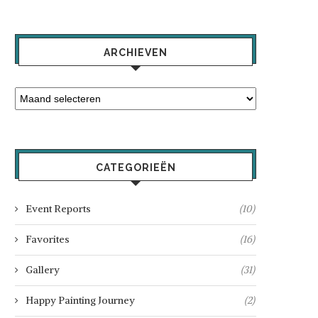
ARCHIEVEN
CATEGORIEËN
Event Reports
(10)
Favorites
(16)
Gallery
(31)
Happy Painting Journey
(2)