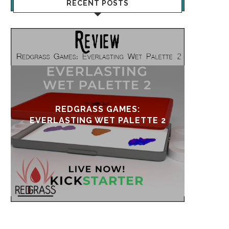
RECENT POSTS
UPDATE & REVIVAL
EVE