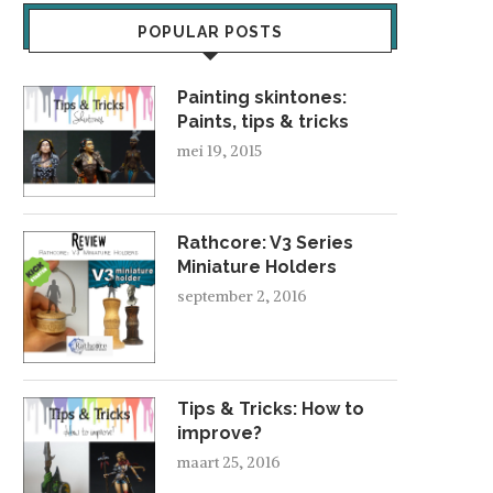
POPULAR POSTS
Painting skintones:
Paints, tips & tricks
mei 19, 2015
Rathcore: V3 Series
Miniature Holders
september 2, 2016
Tips & Tricks: How to
improve?
maart 25, 2016