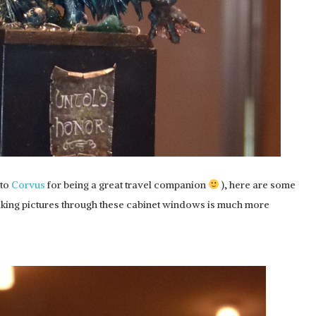
 to
Corvus
for being a great travel companion
), here are some
making pictures through these cabinet windows is much more