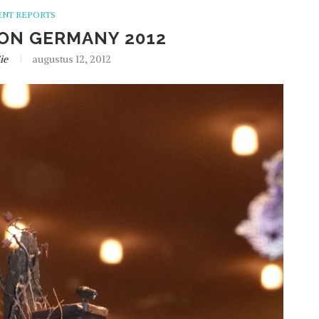
ENT REPORTS
ON GERMANY 2012
ie
augustus 12, 2012