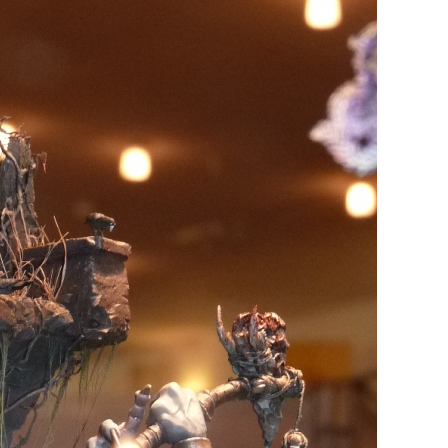
REDGRASS GAMES:
TER GRIP
EVERLASTING WET PALETTE 2