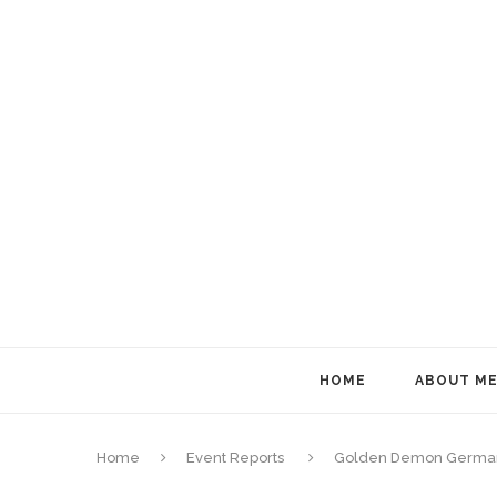
HOME
ABOUT M
Home
Event Reports
Golden Demon German