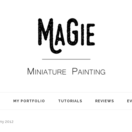
E
MY PORTFOLIO
TUTORIALS
REVIEWS
E
y 2012