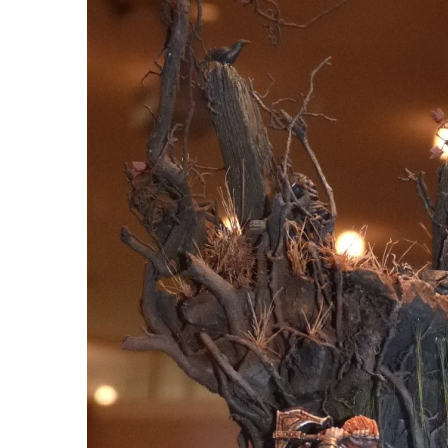
HOBBYZONE: PAIN