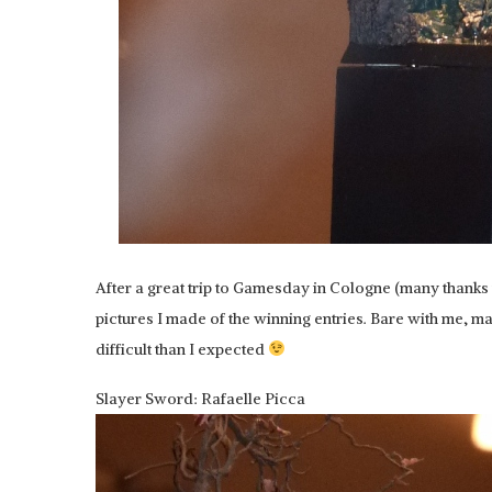
After a great trip to Gamesday in Cologne (many thanks
pictures I made of the winning entries. Bare with me, 
difficult than I expected
Slayer Sword: Rafaelle Picca