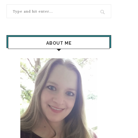
ABOUT ME