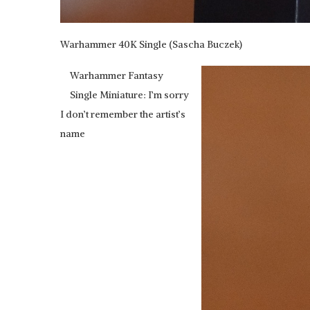
Warhammer 40K Single (Sascha Buczek)
Warhammer Fantasy
Single Miniature: I’m sorry
I don’t remember the artist’s
name