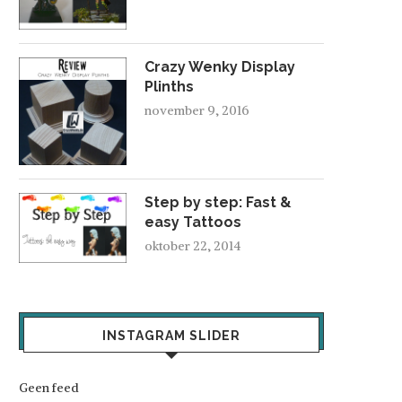
Crazy Wenky Display
Plinths
november 9, 2016
Step by step: Fast &
easy Tattoos
oktober 22, 2014
INSTAGRAM SLIDER
Geen feed