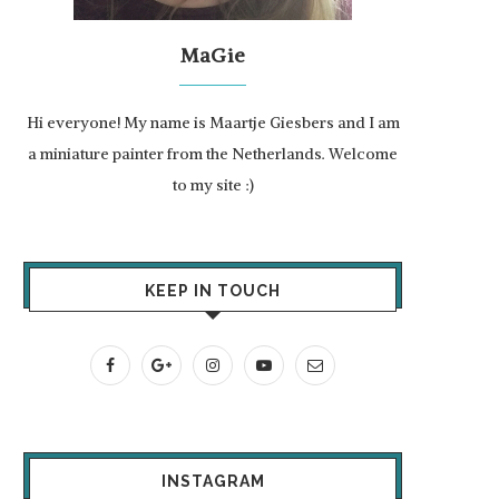
MaGie
Hi everyone! My name is Maartje Giesbers and I am
a miniature painter from the Netherlands. Welcome
to my site :)
KEEP IN TOUCH
INSTAGRAM