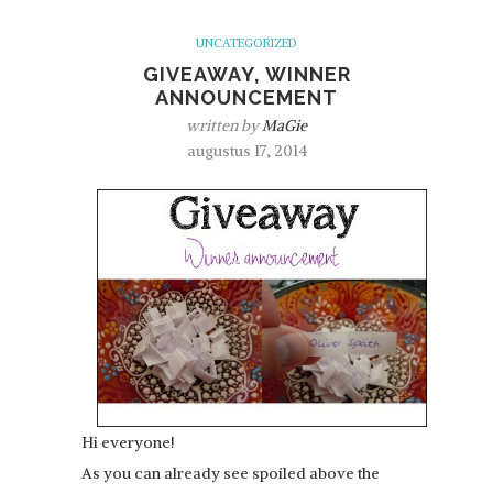
UNCATEGORIZED
GIVEAWAY, WINNER
ANNOUNCEMENT
written by
MaGie
augustus 17, 2014
Hi everyone!
As you can already see spoiled above the