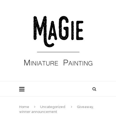
Home
Uncategorized
Giveaway,
winner announcement