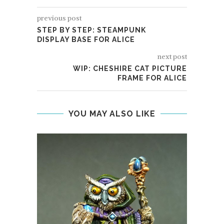
previous post
STEP BY STEP: STEAMPUNK
DISPLAY BASE FOR ALICE
next post
WIP: CHESHIRE CAT PICTURE
FRAME FOR ALICE
YOU MAY ALSO LIKE