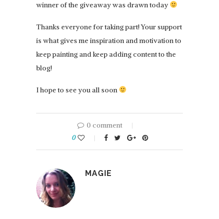
winner of the giveaway was drawn today
Thanks everyone for taking part! Your support
is what gives me inspiration and motivation to
keep painting and keep adding content to the
blog!
I hope to see you all soon
0 comment
0
MAGIE