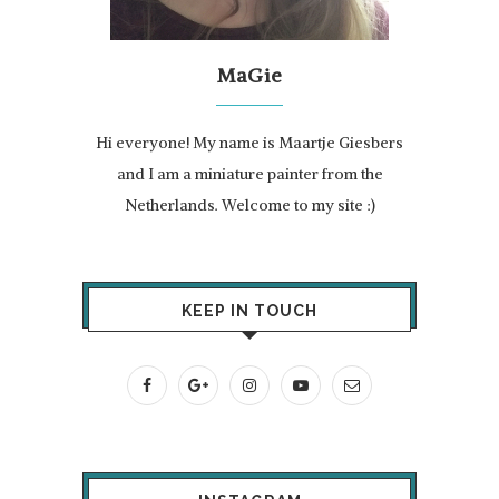
MaGie
Hi everyone! My name is Maartje Giesbers
and I am a miniature painter from the
Netherlands. Welcome to my site :)
KEEP IN TOUCH