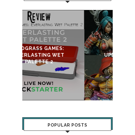
:
T
UPDATE & REVIVAL
POPULAR POSTS