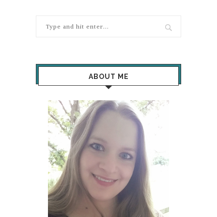
ABOUT ME