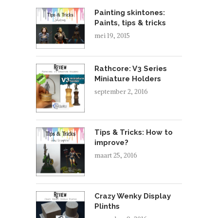
Painting skintones:
Paints, tips & tricks
mei 19, 2015
Rathcore: V3 Series
Miniature Holders
september 2, 2016
Tips & Tricks: How to
improve?
maart 25, 2016
Crazy Wenky Display
Plinths