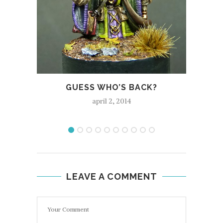
C
GUESS WHO’S BACK?
april 2, 2014
LEAVE A COMMENT