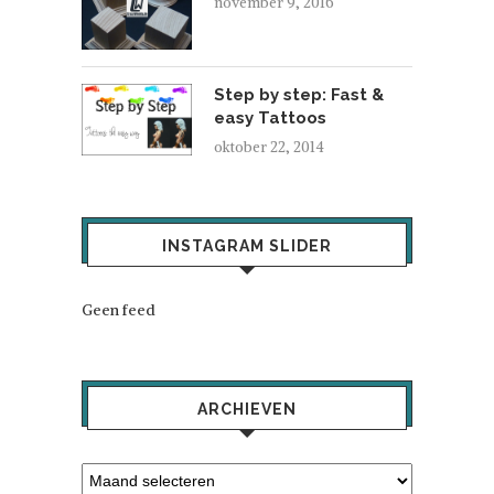
november 9, 2016
Step by step: Fast &
easy Tattoos
oktober 22, 2014
INSTAGRAM SLIDER
Geen feed
ARCHIEVEN