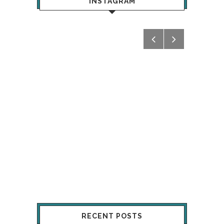
INSTAGRAM
RECENT POSTS