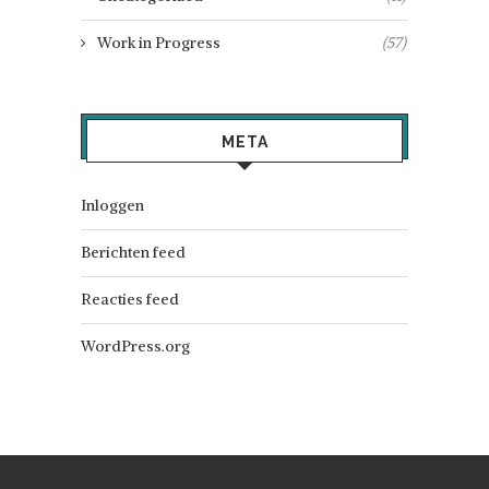
Work in Progress
(57)
META
Inloggen
Berichten feed
Reacties feed
WordPress.org