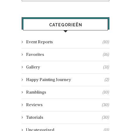
CATEGORIEËN
Event Reports
(10)
Favorites
(16)
Gallery
(31)
Happy Painting Journey
(2)
Ramblings
(10)
Reviews
(30)
Tutorials
(30)
Uncategorized
(11)