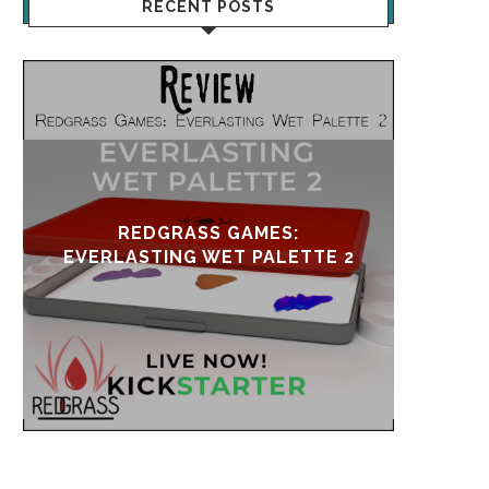
RECENT POSTS
UPDATE & REVIVAL
EVE