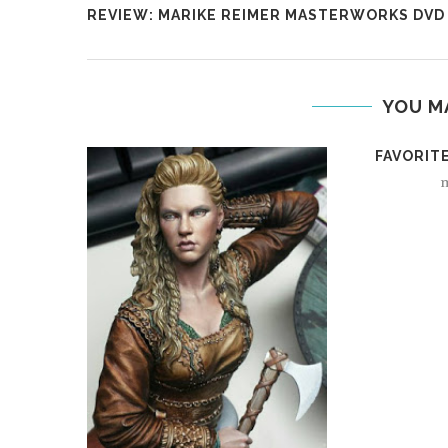
REVIEW: MARIKE REIMER MASTERWORKS DVD
YOU M
FAVORITE
m