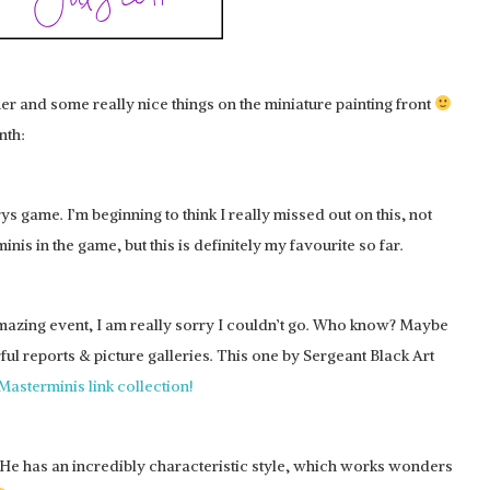
er and some really nice things on the miniature painting front
nth:
rys game. I’m beginning to think I really missed out on this, not
nis in the game, but this is definitely my favourite so far.
amazing event, I am really sorry I couldn’t go. Who know? Maybe
l reports & picture galleries. This one by Sergeant Black Art
Masterminis link collection!
. He has an incredibly characteristic style, which works wonders