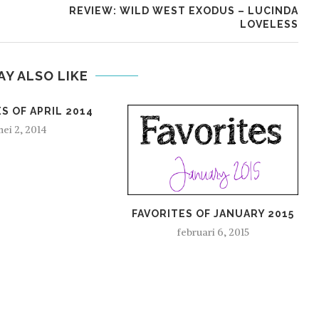
REVIEW: WILD WEST EXODUS – LUCINDA
LOVELESS
AY ALSO LIKE
S OF APRIL 2014
ei 2, 2014
FAVORITES OF JANUARY 2015
februari 6, 2015