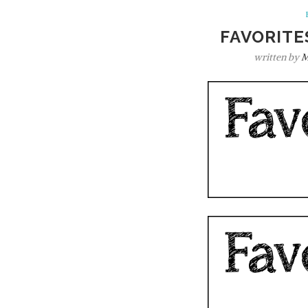
FAVORITE
written by
M