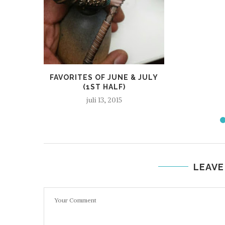
FAVORITES OF JUNE & JULY
(1ST HALF)
juli 13, 2015
LEAVE