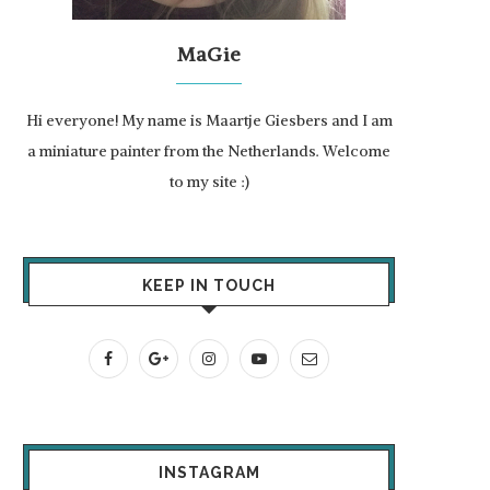
MaGie
Hi everyone! My name is Maartje Giesbers and I am
a miniature painter from the Netherlands. Welcome
to my site :)
KEEP IN TOUCH
INSTAGRAM