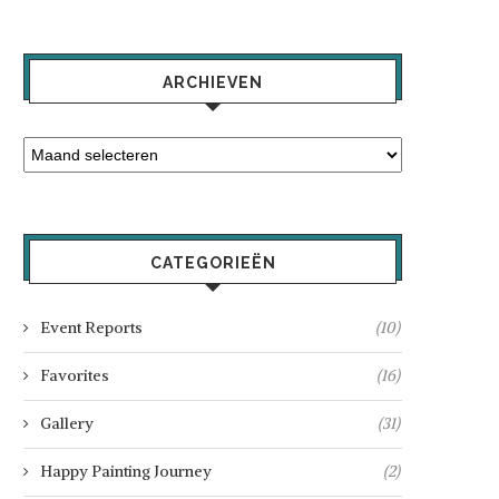
ARCHIEVEN
CATEGORIEËN
Event Reports
(10)
Favorites
(16)
Gallery
(31)
Happy Painting Journey
(2)