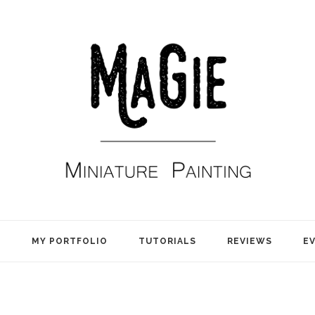
E
MY PORTFOLIO
TUTORIALS
REVIEWS
E