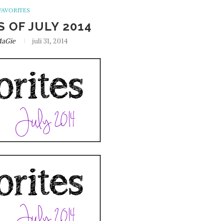
FAVORITES
S OF JULY 2014
aGie
juli 31, 2014