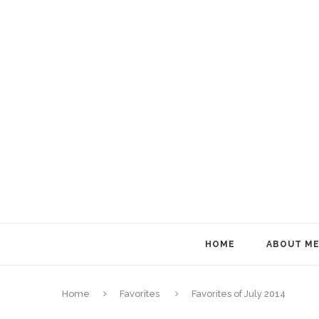
HOME
ABOUT M
Home
Favorites
Favorites of July 2014