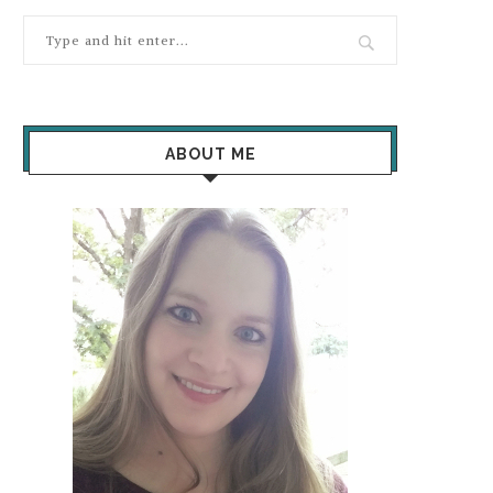
ABOUT ME