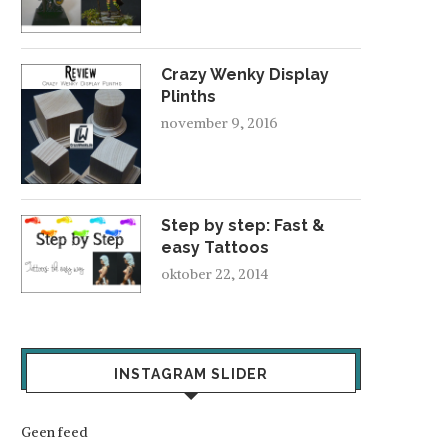
Crazy Wenky Display
Plinths
november 9, 2016
Step by step: Fast &
easy Tattoos
oktober 22, 2014
INSTAGRAM SLIDER
Geen feed