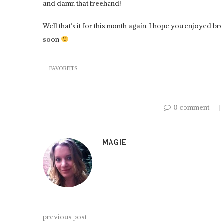
and damn that freehand!
Well that’s it for this month again! I hope you enjoyed 
soon
FAVORITES
0 comment
HOBBYZONE: PAI
MAGIE
previous post