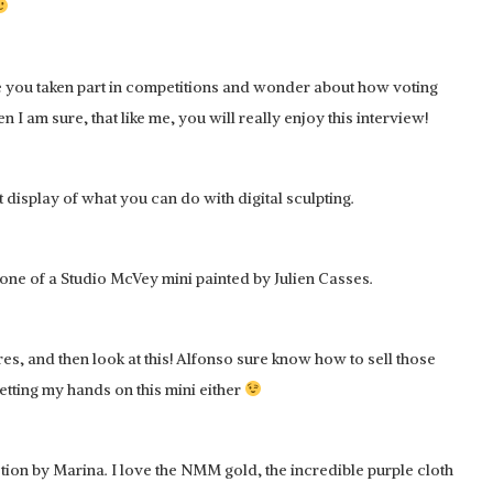
ve you taken part in competitions and wonder about how voting
 am sure, that like me, you will really enjoy this interview!
display of what you can do with digital sculpting.
s one of a Studio McVey mini painted by Julien Casses.
res, and then look at this! Alfonso sure know how to sell those
getting my hands on this mini either
tion by Marina. I love the NMM gold, the incredible purple cloth