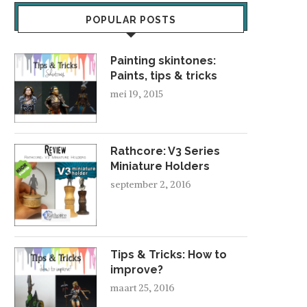
POPULAR POSTS
Painting skintones:
Paints, tips & tricks
mei 19, 2015
FAVORITES OF FEBRUARY 2015
maart 9, 2015
Rathcore: V3 Series
Miniature Holders
september 2, 2016
FAVORITES OF OK
november 3, 2014
Tips & Tricks: How to
improve?
maart 25, 2016