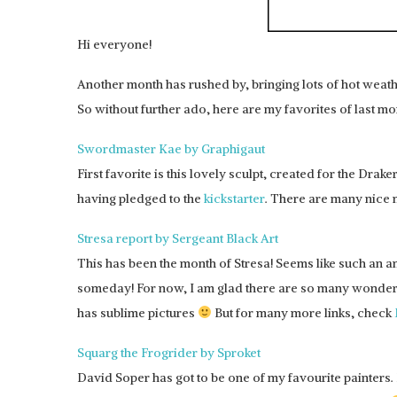
Hi everyone!
Another month has rushed by, bringing lots of hot weath
So without further ado, here are my favorites of last mo
Swordmaster Kae by Graphigaut
First favorite is this lovely sculpt, created for the Drake
having pledged to the
kickstarter
. There are many nice mi
Stresa report by Sergeant Black Art
This has been the month of Stresa! Seems like such an 
someday! For now, I am glad there are so many wonderfu
has sublime pictures
But for many more links, check
Squarg the Frogrider by Sproket
David Soper has got to be one of my favourite painters