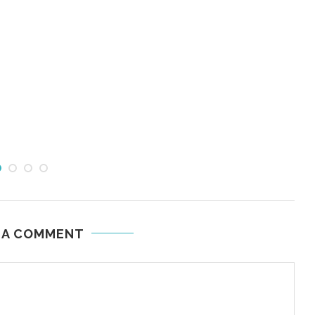
 A COMMENT