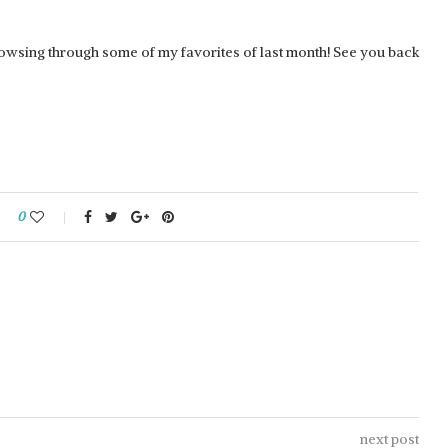
browsing through some of my favorites of last month! See you back
REDGRASS GAMES:
0
NTER GRIP
EVERLASTING WET PALETTE 2
next post