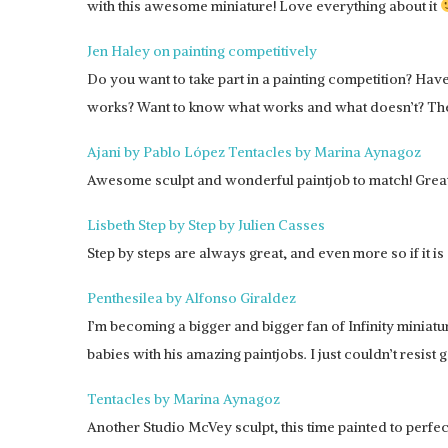
with this awesome miniature! Love everything about it
Jen Haley on painting competitively
Do you want to take part in a painting competition? Ha
works? Want to know what works and what doesn’t? Then I
Ajani by Pablo López
Tentacles by Marina Aynagoz
Awesome sculpt and wonderful paintjob to match! Great 
Lisbeth Step by Step by Julien Casses
Step by steps are always great, and even more so if it i
Penthesilea by Alfonso Giraldez
I’m becoming a bigger and bigger fan of Infinity miniatu
babies with his amazing paintjobs. I just couldn’t resist 
Tentacles by Marina Aynagoz
Another Studio McVey sculpt, this time painted to perfec