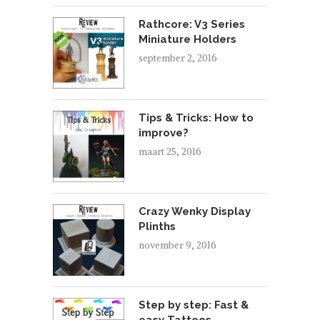
Rathcore: V3 Series
Miniature Holders
september 2, 2016
Tips & Tricks: How to
improve?
maart 25, 2016
Crazy Wenky Display
Plinths
november 9, 2016
Step by step: Fast &
easy Tattoos