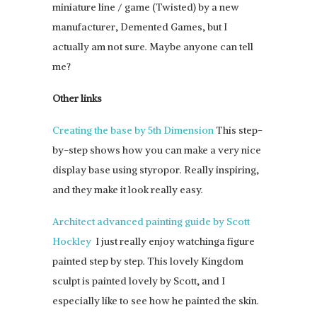
miniature line / game (Twisted) by a new
manufacturer, Demented Games, but I
actually am not sure. Maybe anyone can tell
me?
Other links
Creating the base by 5th Dimension
This step-
by-step shows how you can make a very nice
display base using styropor. Really inspiring,
and they make it look really easy.
Architect advanced painting guide by Scott
Hockley
I just really enjoy watchinga figure
painted step by step. This lovely Kingdom
sculpt is painted lovely by Scott, and I
especially like to see how he painted the skin.