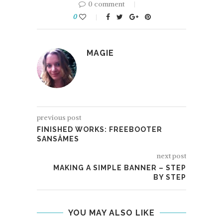
0 comment
0
MAGIE
previous post
FINISHED WORKS: FREEBOOTER
SANSÂMES
next post
MAKING A SIMPLE BANNER – STEP
BY STEP
YOU MAY ALSO LIKE