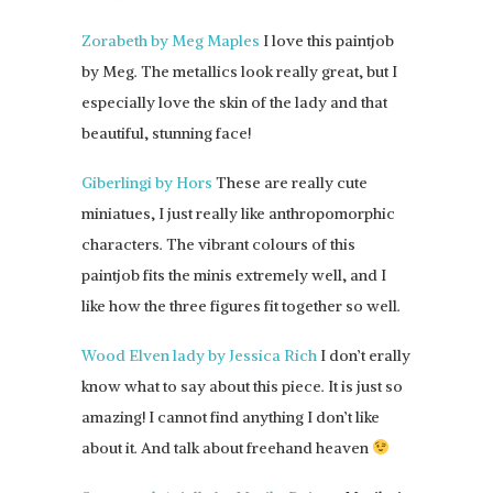
Zorabeth by Meg Maples
I love this paintjob
by Meg. The metallics look really great, but I
especially love the skin of the lady and that
beautiful, stunning face!
Giberlingi by Hors
These are really cute
miniatues, I just really like anthropomorphic
characters. The vibrant colours of this
paintjob fits the minis extremely well, and I
like how the three figures fit together so well.
Wood Elven lady by Jessica Rich
I don’t erally
know what to say about this piece. It is just so
amazing! I cannot find anything I don’t like
about it. And talk about freehand heaven