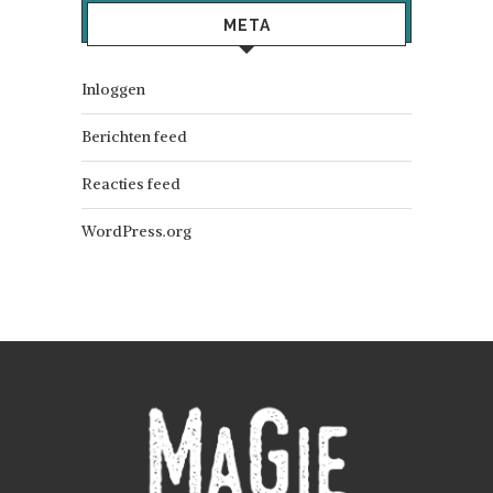
META
Inloggen
Berichten feed
Reacties feed
WordPress.org