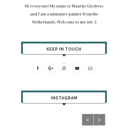
Hi everyone! My name is Maartje Giesbers
and I am a miniature painter from the
Netherlands. Welcome to my site :)
KEEP IN TOUCH
INSTAGRAM