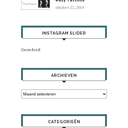
oktober 22, 2014
INSTAGRAM SLIDER
Geen feed
ARCHIEVEN
CATEGORIEËN