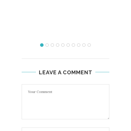
LEAVE A COMMENT