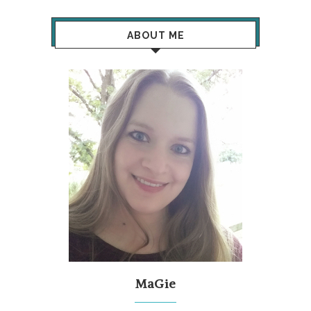
ABOUT ME
MaGie