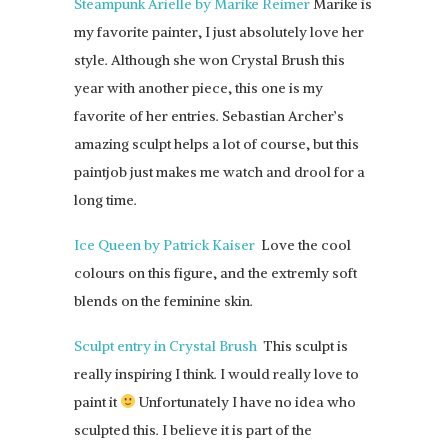
Steampunk Arielle by Marike Reimer
Marike is
my favorite painter, I just absolutely love her
style. Although she won Crystal Brush this
year with another piece, this one is my
favorite of her entries. Sebastian Archer’s
amazing sculpt helps a lot of course, but this
paintjob just makes me watch and drool for a
long time.
Ice Queen by Patrick Kaiser
Love the cool
colours on this figure, and the extremly soft
blends on the feminine skin.
Sculpt entry in Crystal Brush
This sculpt is
really inspiring I think. I would really love to
paint it
Unfortunately I have no idea who
sculpted this. I believe it is part of the