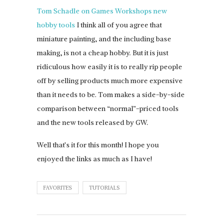
Tom Schadle on Games Workshops new
hobby tools
I think all of you agree that
miniature painting, and the including base
making, is not a cheap hobby. But it is just
ridiculous how easily it is to really rip people
off by selling products much more expensive
than it needs to be. Tom makes a side-by-side
comparison between “normal”-priced tools
and the new tools released by GW.
Well that’s it for this month! I hope you
enjoyed the links as much as I have!
FAVORITES
TUTORIALS