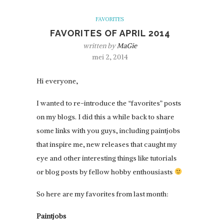
FAVORITES
FAVORITES OF APRIL 2014
written by
MaGie
mei 2, 2014
Hi everyone,
I wanted to re-introduce the “favorites” posts
on my blogs. I did this a while back to share
some links with you guys, including paintjobs
that inspire me, new releases that caught my
eye and other interesting things like tutorials
or blog posts by fellow hobby enthousiasts
So here are my favorites from last month:
Paintjobs