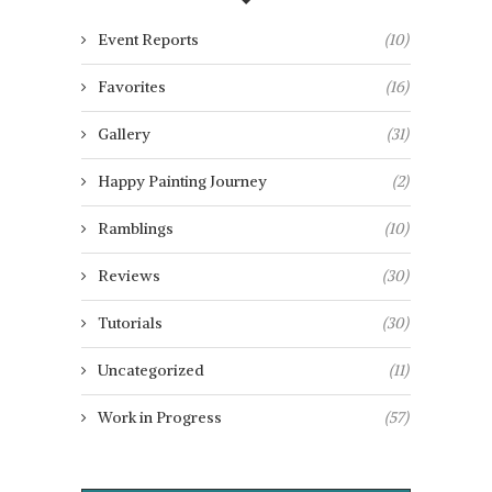
Event Reports
(10)
Favorites
(16)
Gallery
(31)
Happy Painting Journey
(2)
Ramblings
(10)
Reviews
(30)
Tutorials
(30)
Uncategorized
(11)
Work in Progress
(57)