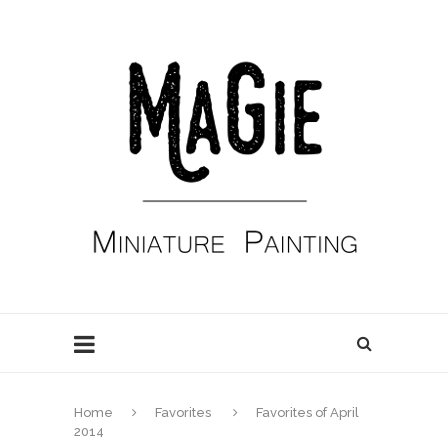
Home
Favorites
Favorites of April
2014