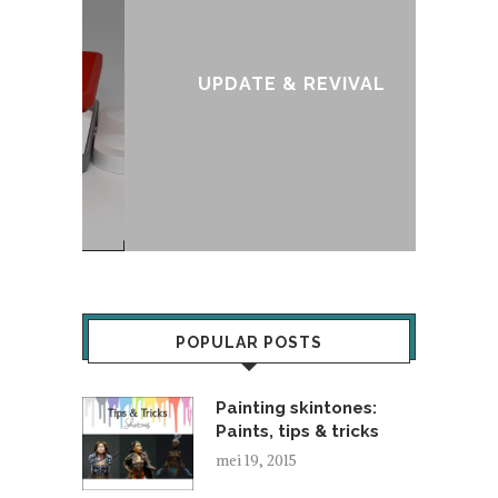
:
T
UPDATE & REVIVAL
POPULAR POSTS
Painting skintones:
Paints, tips & tricks
mei 19, 2015