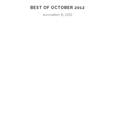
BEST OF OCTOBER 2012
november 8, 2012
F